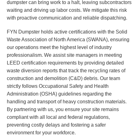
dumpster can bring work to a halt, leaving subcontractors
waiting and driving up labor costs. We mitigate this risk
with proactive communication and reliable dispatching.
FYN Dumpster holds active certifications with the Solid
Waste Association of North America (SWANA), ensuring
our operations meet the highest level of industry
professionalism. We assist site managers in meeting
LEED certification requirements by providing detailed
waste diversion reports that track the recycling rates of
construction and demolition (C&D) debris. Our team
strictly follows Occupational Safety and Health
Administration (OSHA) guidelines regarding the
handling and transport of heavy construction materials.
By partnering with us, you ensure your site remains
compliant with all local and federal regulations,
preventing costly delays and fostering a safer
environment for your workforce.