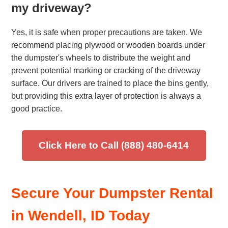
my driveway?
Yes, it is safe when proper precautions are taken. We
recommend placing plywood or wooden boards under
the dumpster's wheels to distribute the weight and
prevent potential marking or cracking of the driveway
surface. Our drivers are trained to place the bins gently,
but providing this extra layer of protection is always a
good practice.
Click Here to Call (888) 480-6414
Secure Your Dumpster Rental
in Wendell, ID Today