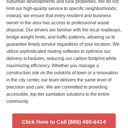
suburban developments and rural properties. We do not
limit our high-quality service to specific neighborhoods;
instead, we ensure that every resident and business
owner in the area has access to professional waste
disposal. Our drivers are familiar with the local roadways,
bridge weight limits, and traffic patterns, allowing us to
guarantee timely service regardless of your location. We
utilize sophisticated routing software to optimize our
delivery schedules, reducing our carbon footprint while
maximizing efficiency. Whether you manage a
construction site on the outskirts of town or a renovation
in the city center, our team delivers the same level of
precision and care. We are committed to providing
accessible, top-tier sanitation solutions to the entire
community.
Click Here to Call (888) 480-6414