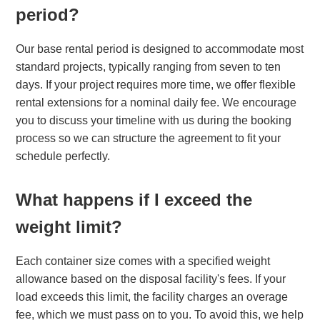
period?
Our base rental period is designed to accommodate most
standard projects, typically ranging from seven to ten
days. If your project requires more time, we offer flexible
rental extensions for a nominal daily fee. We encourage
you to discuss your timeline with us during the booking
process so we can structure the agreement to fit your
schedule perfectly.
What happens if I exceed the
weight limit?
Each container size comes with a specified weight
allowance based on the disposal facility's fees. If your
load exceeds this limit, the facility charges an overage
fee, which we must pass on to you. To avoid this, we help