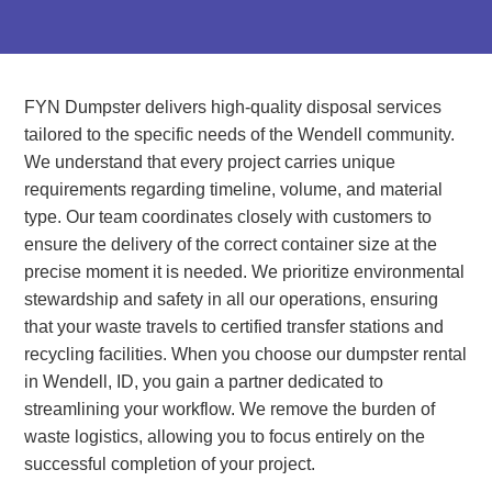
FYN Dumpster delivers high-quality disposal services
tailored to the specific needs of the Wendell community.
We understand that every project carries unique
requirements regarding timeline, volume, and material
type. Our team coordinates closely with customers to
ensure the delivery of the correct container size at the
precise moment it is needed. We prioritize environmental
stewardship and safety in all our operations, ensuring
that your waste travels to certified transfer stations and
recycling facilities. When you choose our dumpster rental
in Wendell, ID, you gain a partner dedicated to
streamlining your workflow. We remove the burden of
waste logistics, allowing you to focus entirely on the
successful completion of your project.