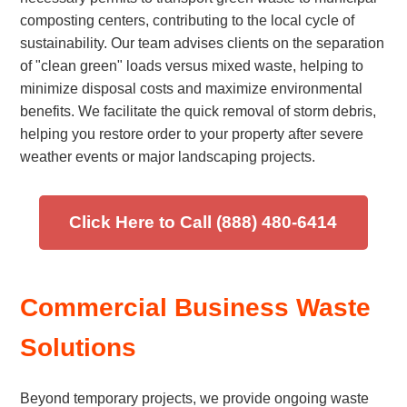
composting centers, contributing to the local cycle of
sustainability. Our team advises clients on the separation
of "clean green" loads versus mixed waste, helping to
minimize disposal costs and maximize environmental
benefits. We facilitate the quick removal of storm debris,
helping you restore order to your property after severe
weather events or major landscaping projects.
Click Here to Call (888) 480-6414
Commercial Business Waste
Solutions
Beyond temporary projects, we provide ongoing waste