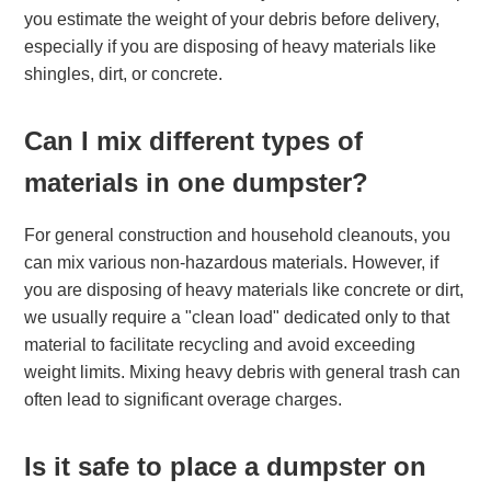
you estimate the weight of your debris before delivery,
especially if you are disposing of heavy materials like
shingles, dirt, or concrete.
Can I mix different types of
materials in one dumpster?
For general construction and household cleanouts, you
can mix various non-hazardous materials. However, if
you are disposing of heavy materials like concrete or dirt,
we usually require a "clean load" dedicated only to that
material to facilitate recycling and avoid exceeding
weight limits. Mixing heavy debris with general trash can
often lead to significant overage charges.
Is it safe to place a dumpster on