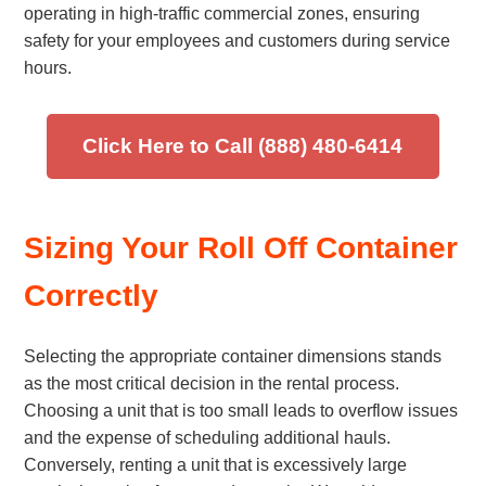
operating in high-traffic commercial zones, ensuring
safety for your employees and customers during service
hours.
Click Here to Call (888) 480-6414
Sizing Your Roll Off Container
Correctly
Selecting the appropriate container dimensions stands
as the most critical decision in the rental process.
Choosing a unit that is too small leads to overflow issues
and the expense of scheduling additional hauls.
Conversely, renting a unit that is excessively large