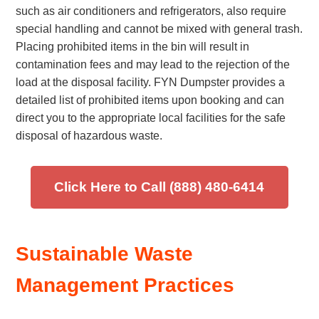
such as air conditioners and refrigerators, also require
special handling and cannot be mixed with general trash.
Placing prohibited items in the bin will result in
contamination fees and may lead to the rejection of the
load at the disposal facility. FYN Dumpster provides a
detailed list of prohibited items upon booking and can
direct you to the appropriate local facilities for the safe
disposal of hazardous waste.
Click Here to Call (888) 480-6414
Sustainable Waste
Management Practices