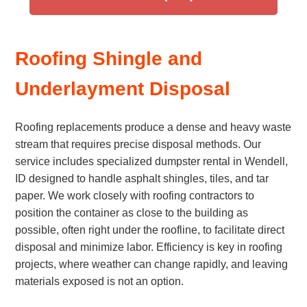
Roofing Shingle and
Underlayment Disposal
Roofing replacements produce a dense and heavy waste
stream that requires precise disposal methods. Our
service includes specialized dumpster rental in Wendell,
ID designed to handle asphalt shingles, tiles, and tar
paper. We work closely with roofing contractors to
position the container as close to the building as
possible, often right under the roofline, to facilitate direct
disposal and minimize labor. Efficiency is key in roofing
projects, where weather can change rapidly, and leaving
materials exposed is not an option.