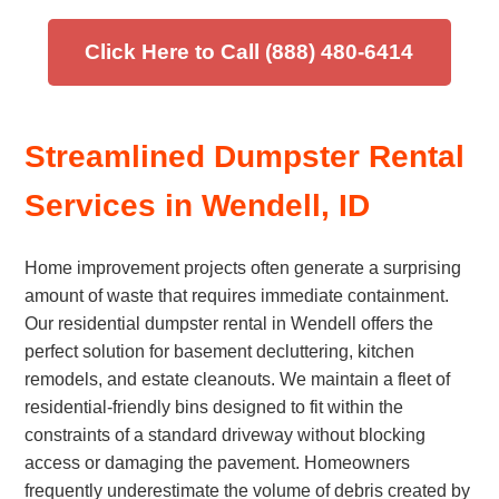
Click Here to Call (888) 480-6414
Streamlined Dumpster Rental
Services in Wendell, ID
Home improvement projects often generate a surprising
amount of waste that requires immediate containment.
Our residential dumpster rental in Wendell offers the
perfect solution for basement decluttering, kitchen
remodels, and estate cleanouts. We maintain a fleet of
residential-friendly bins designed to fit within the
constraints of a standard driveway without blocking
access or damaging the pavement. Homeowners
frequently underestimate the volume of debris created by