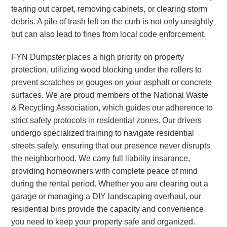
tearing out carpet, removing cabinets, or clearing storm
debris. A pile of trash left on the curb is not only unsightly
but can also lead to fines from local code enforcement.
FYN Dumpster places a high priority on property
protection, utilizing wood blocking under the rollers to
prevent scratches or gouges on your asphalt or concrete
surfaces. We are proud members of the National Waste
& Recycling Association, which guides our adherence to
strict safety protocols in residential zones. Our drivers
undergo specialized training to navigate residential
streets safely, ensuring that our presence never disrupts
the neighborhood. We carry full liability insurance,
providing homeowners with complete peace of mind
during the rental period. Whether you are clearing out a
garage or managing a DIY landscaping overhaul, our
residential bins provide the capacity and convenience
you need to keep your property safe and organized.