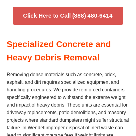
Click Here to Call (888) 480-6414
Specialized Concrete and
Heavy Debris Removal
Removing dense materials such as concrete, brick,
asphalt, and dirt requires specialized equipment and
handling procedures. We provide reinforced containers
specifically engineered to withstand the extreme weight
and impact of heavy debris. These units are essential for
driveway replacements, patio demolitions, and masonry
projects where standard dumpsters might suffer structural
failure. In Wendellimproper disposal of inert waste can
lead to significant overage fees if weight limits are