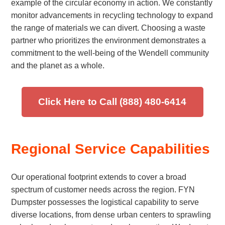
example of the circular economy in action. We constantly
monitor advancements in recycling technology to expand
the range of materials we can divert. Choosing a waste
partner who prioritizes the environment demonstrates a
commitment to the well-being of the Wendell community
and the planet as a whole.
Click Here to Call (888) 480-6414
Regional Service Capabilities
Our operational footprint extends to cover a broad
spectrum of customer needs across the region. FYN
Dumpster possesses the logistical capability to serve
diverse locations, from dense urban centers to sprawling