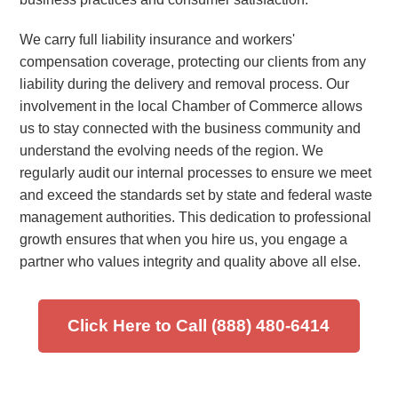
We carry full liability insurance and workers'
compensation coverage, protecting our clients from any
liability during the delivery and removal process. Our
involvement in the local Chamber of Commerce allows
us to stay connected with the business community and
understand the evolving needs of the region. We
regularly audit our internal processes to ensure we meet
and exceed the standards set by state and federal waste
management authorities. This dedication to professional
growth ensures that when you hire us, you engage a
partner who values integrity and quality above all else.
Click Here to Call (888) 480-6414