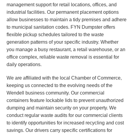
management support for retail locations, offices, and
industrial facilities. Our permanent placement options
allow businesses to maintain a tidy premises and adhere
to municipal sanitation codes. FYN Dumpster offers
flexible pickup schedules tailored to the waste
generation patterns of your specific industry. Whether
you manage a busy restaurant, a retail warehouse, or an
office complex, reliable waste removal is essential for
daily operations.
We are affiliated with the local Chamber of Commerce,
keeping us connected to the evolving needs of the
Wendell business community. Our commercial
containers feature lockable lids to prevent unauthorized
dumping and maintain security on your property. We
conduct regular waste audits for our commercial clients
to identify opportunities for increased recycling and cost
savings. Our drivers carry specific certifications for