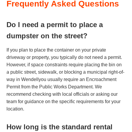
Frequently Asked Questions
Do I need a permit to place a
dumpster on the street?
If you plan to place the container on your private
driveway or property, you typically do not need a permit.
However, if space constraints require placing the bin on
a public street, sidewalk, or blocking a municipal right-of-
way in Wendellyou usually require an Encroachment
Permit from the Public Works Department. We
recommend checking with local officials or asking our
team for guidance on the specific requirements for your
location.
How long is the standard rental