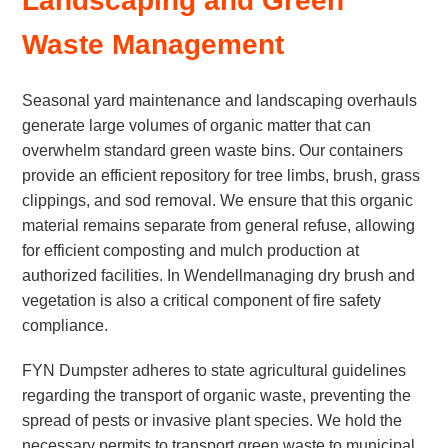
Landscaping and Green
Waste Management
Seasonal yard maintenance and landscaping overhauls
generate large volumes of organic matter that can
overwhelm standard green waste bins. Our containers
provide an efficient repository for tree limbs, brush, grass
clippings, and sod removal. We ensure that this organic
material remains separate from general refuse, allowing
for efficient composting and mulch production at
authorized facilities. In Wendellmanaging dry brush and
vegetation is also a critical component of fire safety
compliance.
FYN Dumpster adheres to state agricultural guidelines
regarding the transport of organic waste, preventing the
spread of pests or invasive plant species. We hold the
necessary permits to transport green waste to municipal