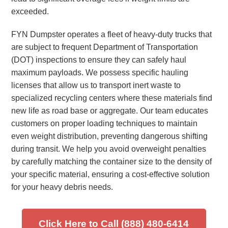
exceeded.
FYN Dumpster operates a fleet of heavy-duty trucks that
are subject to frequent Department of Transportation
(DOT) inspections to ensure they can safely haul
maximum payloads. We possess specific hauling
licenses that allow us to transport inert waste to
specialized recycling centers where these materials find
new life as road base or aggregate. Our team educates
customers on proper loading techniques to maintain
even weight distribution, preventing dangerous shifting
during transit. We help you avoid overweight penalties
by carefully matching the container size to the density of
your specific material, ensuring a cost-effective solution
for your heavy debris needs.
Click Here to Call (888) 480-6414