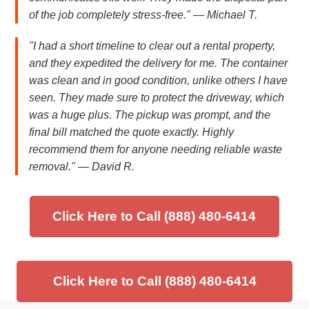
of the job completely stress-free." — Michael T.
"I had a short timeline to clear out a rental property,
and they expedited the delivery for me. The container
was clean and in good condition, unlike others I have
seen. They made sure to protect the driveway, which
was a huge plus. The pickup was prompt, and the
final bill matched the quote exactly. Highly
recommend them for anyone needing reliable waste
removal." — David R.
Click Here to Call (888) 480-6414
Click Here to Call (888) 480-6414