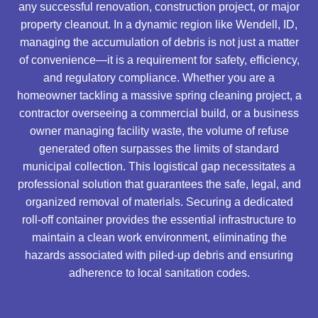
any successful renovation, construction project, or major
property cleanout. In a dynamic region like Wendell, ID,
managing the accumulation of debris is not just a matter
of convenience—it is a requirement for safety, efficiency,
and regulatory compliance. Whether you are a
homeowner tackling a massive spring cleaning project, a
contractor overseeing a commercial build, or a business
owner managing facility waste, the volume of refuse
generated often surpasses the limits of standard
municipal collection. This logistical gap necessitates a
professional solution that guarantees the safe, legal, and
organized removal of materials. Securing a dedicated
roll-off container provides the essential infrastructure to
maintain a clean work environment, eliminating the
hazards associated with piled-up debris and ensuring
adherence to local sanitation codes.