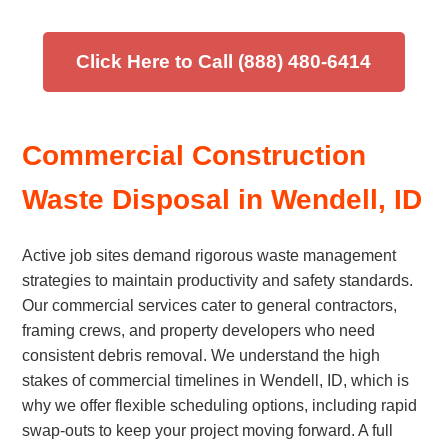
Click Here to Call (888) 480-6414
Commercial Construction
Waste Disposal in Wendell, ID
Active job sites demand rigorous waste management
strategies to maintain productivity and safety standards.
Our commercial services cater to general contractors,
framing crews, and property developers who need
consistent debris removal. We understand the high
stakes of commercial timelines in Wendell, ID, which is
why we offer flexible scheduling options, including rapid
swap-outs to keep your project moving forward. A full