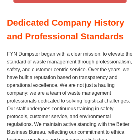
Dedicated Company History
and Professional Standards
FYN Dumpster began with a clear mission: to elevate the
standard of waste management through professionalism,
safety, and customer-centric service. Over the years, we
have built a reputation based on transparency and
operational excellence. We are not just a hauling
company; we are a team of waste management
professionals dedicated to solving logistical challenges.
Our staff undergoes continuous training in safety
protocols, customer service, and environmental
regulations. We maintain active standing with the Better
Business Bureau, reflecting our commitment to ethical
business practices and consumer satisfaction.