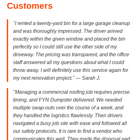
Customers
"I rented a twenty-yard bin for a large garage cleanup
and was thoroughly impressed. The driver arrived
exactly within the given window and placed the bin
perfectly so I could still use the other side of my
driveway. The pricing was transparent, and the office
staff answered all my questions about what I could
throw away. I will definitely use this service again for
my next renovation project." — Sarah J.
"Managing a commercial roofing job requires precise
timing, and FYN Dumpster delivered. We needed
multiple swap-outs over the course of a week, and
they handled the logistics flawlessly. Their drivers
navigated a busy job site with ease and followed all
our safety protocols. It is rare to find a vendor who
communicates this well. They made the disposal part