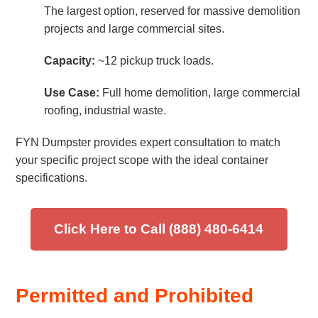
The largest option, reserved for massive demolition
projects and large commercial sites.
Capacity:
~12 pickup truck loads.
Use Case:
Full home demolition, large commercial
roofing, industrial waste.
FYN Dumpster provides expert consultation to match
your specific project scope with the ideal container
specifications.
Click Here to Call (888) 480-6414
Permitted and Prohibited