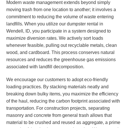
Modern waste management extends beyond simply
moving trash from one location to another; it involves a
commitment to reducing the volume of waste entering
landfills. When you utilize our dumpster rental in
Wendell, ID, you participate in a system designed to
maximize diversion rates. We actively sort loads
whenever feasible, pulling out recyclable metals, clean
wood, and cardboard. This process conserves natural
resources and reduces the greenhouse gas emissions
associated with landfill decomposition.
We encourage our customers to adopt eco-friendly
loading practices. By stacking materials neatly and
breaking down bulky items, you maximize the efficiency
of the haul, reducing the carbon footprint associated with
transportation. For construction projects, separating
masonry and concrete from general trash allows that
material to be crushed and reused as aggregate, a prime