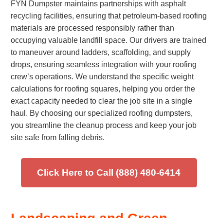
FYN Dumpster maintains partnerships with asphalt
recycling facilities, ensuring that petroleum-based roofing
materials are processed responsibly rather than
occupying valuable landfill space. Our drivers are trained
to maneuver around ladders, scaffolding, and supply
drops, ensuring seamless integration with your roofing
crew’s operations. We understand the specific weight
calculations for roofing squares, helping you order the
exact capacity needed to clear the job site in a single
haul. By choosing our specialized roofing dumpsters,
you streamline the cleanup process and keep your job
site safe from falling debris.
Click Here to Call (888) 480-6414