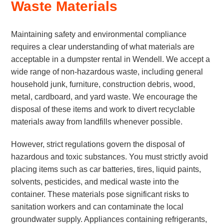
Waste Materials
Maintaining safety and environmental compliance
requires a clear understanding of what materials are
acceptable in a dumpster rental in Wendell. We accept a
wide range of non-hazardous waste, including general
household junk, furniture, construction debris, wood,
metal, cardboard, and yard waste. We encourage the
disposal of these items and work to divert recyclable
materials away from landfills whenever possible.
However, strict regulations govern the disposal of
hazardous and toxic substances. You must strictly avoid
placing items such as car batteries, tires, liquid paints,
solvents, pesticides, and medical waste into the
container. These materials pose significant risks to
sanitation workers and can contaminate the local
groundwater supply. Appliances containing refrigerants,