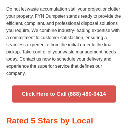
Do not let waste accumulation stall your project or clutter
your property. FYN Dumpster stands ready to provide the
efficient, compliant, and professional disposal solutions
you require. We combine industry-leading expertise with
a commitment to customer satisfaction, ensuring a
seamless experience from the initial order to the final
pickup. Take control of your waste management needs
today. Contact us now to schedule your delivery and
experience the superior service that defines our
company.
Click Here to Call (888) 480-6414
Rated 5 Stars by Local