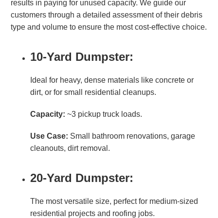
results in paying for unused capacity. We guide our
customers through a detailed assessment of their debris
type and volume to ensure the most cost-effective choice.
10-Yard Dumpster:
Ideal for heavy, dense materials like concrete or
dirt, or for small residential cleanups.
Capacity:
~3 pickup truck loads.
Use Case:
Small bathroom renovations, garage
cleanouts, dirt removal.
20-Yard Dumpster:
The most versatile size, perfect for medium-sized
residential projects and roofing jobs.