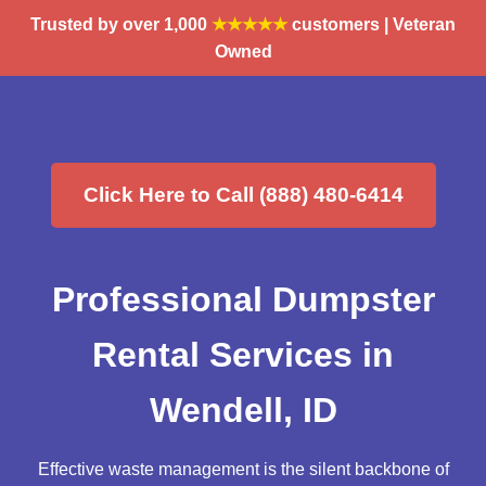
Trusted by over 1,000
★★★★★
customers | Veteran
Owned
Click Here to Call (888) 480-6414
Professional Dumpster
Rental Services in
Wendell, ID
Effective waste management is the silent backbone of