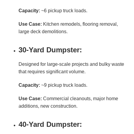
Capacity:
~6 pickup truck loads.
Use Case:
Kitchen remodels, flooring removal,
large deck demolitions.
30-Yard Dumpster:
Designed for large-scale projects and bulky waste
that requires significant volume.
Capacity:
~9 pickup truck loads.
Use Case:
Commercial cleanouts, major home
additions, new construction.
40-Yard Dumpster: