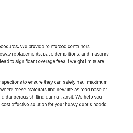
ocedures. We provide reinforced containers
riveway replacements, patio demolitions, and masonry
ead to significant overage fees if weight limits are
 inspections to ensure they can safely haul maximum
 where these materials find new life as road base or
g dangerous shifting during transit. We help you
 cost-effective solution for your heavy debris needs.