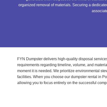
organized removal of materials. Securing a dedicated 
associate
FYN Dumpster delivers high-quality disposal services 
requirements regarding timeline, volume, and material
moment it is needed. We prioritize environmental stewa
facilities. When you choose our dumpster rental in Po
allowing you to focus entirely on the successful compl