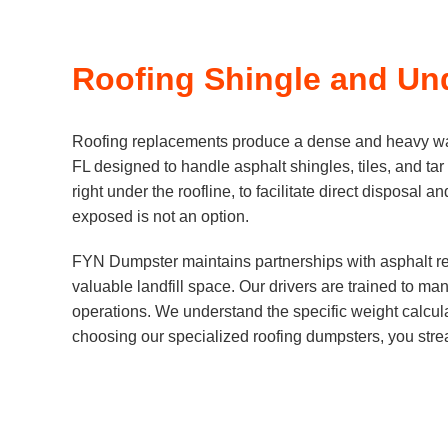
Roofing Shingle and Un
Roofing replacements produce a dense and heavy wast
FL designed to handle asphalt shingles, tiles, and tar
right under the roofline, to facilitate direct disposal
exposed is not an option.
FYN Dumpster maintains partnerships with asphalt rec
valuable landfill space. Our drivers are trained to m
operations. We understand the specific weight calculat
choosing our specialized roofing dumpsters, you strea