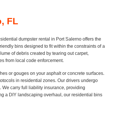
o, FL
dential dumpster rental in Port Salerno offers the
iendly bins designed to fit within the constraints of a
me of debris created by tearing out carpet,
fines from local code enforcement.
tches or gouges on your asphalt or concrete surfaces.
tocols in residential zones. Our drivers undergo
We carry full liability insurance, providing
g a DIY landscaping overhaul, our residential bins