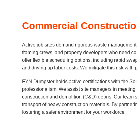
Commercial Construction
Active job sites demand rigorous waste management st
framing crews, and property developers who need con
offer flexible scheduling options, including rapid swa
and driving up labor costs. We mitigate this risk with
FYN Dumpster holds active certifications with the So
professionalism. We assist site managers in meeting L
construction and demolition (C&D) debris. Our team s
transport of heavy construction materials. By partneri
fostering a safer environment for your workforce.