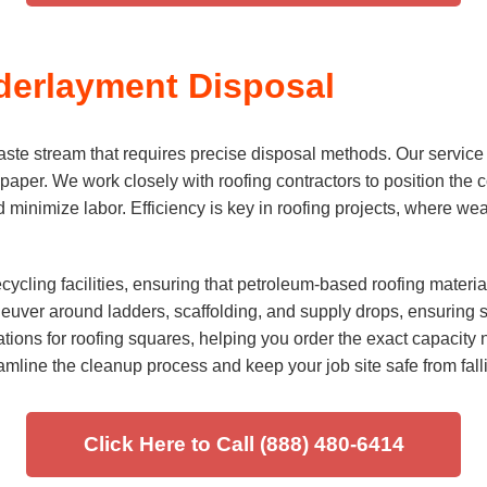
derlayment Disposal
e stream that requires precise disposal methods. Our service i
 paper. We work closely with roofing contractors to position the c
 and minimize labor. Efficiency is key in roofing projects, where 
ycling facilities, ensuring that petroleum-based roofing materi
aneuver around ladders, scaffolding, and supply drops, ensuring 
ions for roofing squares, helping you order the exact capacity ne
mline the cleanup process and keep your job site safe from fall
Click Here to Call (888) 480-6414