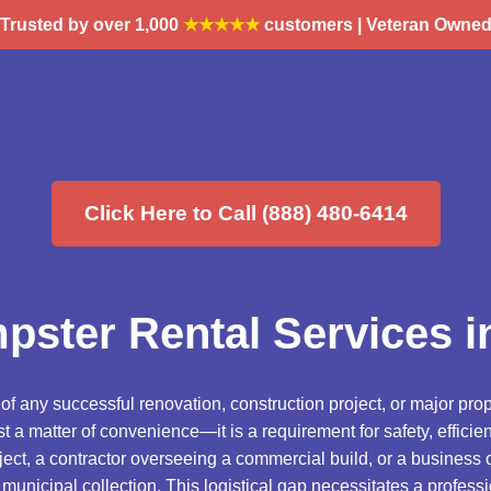
Trusted by over 1,000
★★★★★
customers | Veteran Owne
Click Here to Call (888) 480-6414
pster Rental Services in
 any successful renovation, construction project, or major prop
t a matter of convenience—it is a requirement for safety, effic
ct, a contractor overseeing a commercial build, or a business 
municipal collection. This logistical gap necessitates a professi