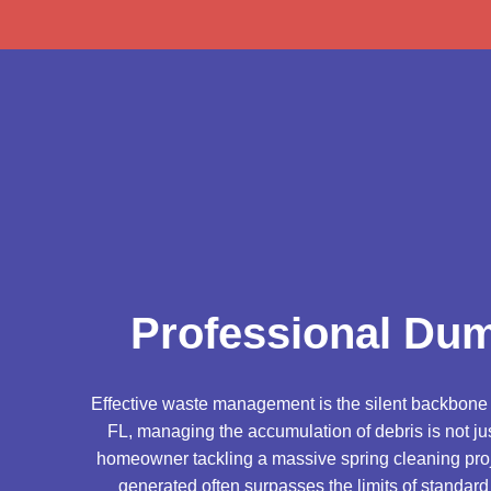
Professional Dum
Effective waste management is the silent backbone of
FL, managing the accumulation of debris is not jus
homeowner tackling a massive spring cleaning proje
generated often surpasses the limits of standard 