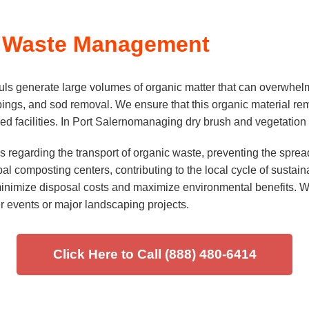
 Waste Management
s generate large volumes of organic matter that can overwhelm
lippings, and sod removal. We ensure that this organic material r
d facilities. In Port Salernomanaging dry brush and vegetation i
 regarding the transport of organic waste, preventing the spread
l composting centers, contributing to the local cycle of sustaina
inimize disposal costs and maximize environmental benefits. We 
er events or major landscaping projects.
Click Here to Call (888) 480-6414