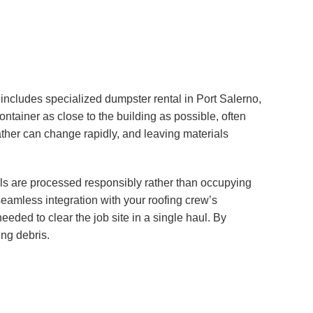
ncludes specialized dumpster rental in Port Salerno,
ontainer as close to the building as possible, often
weather can change rapidly, and leaving materials
als are processed responsibly rather than occupying
seamless integration with your roofing crew’s
eded to clear the job site in a single haul. By
ing debris.