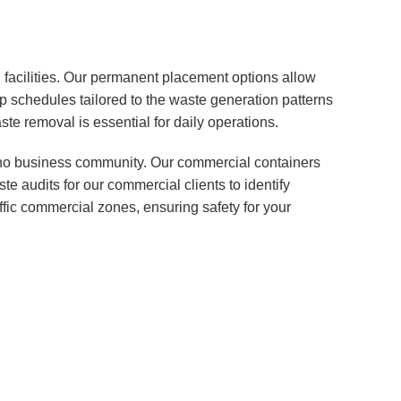
 facilities. Our permanent placement options allow
p schedules tailored to the waste generation patterns
te removal is essential for daily operations.
erno business community. Our commercial containers
e audits for our commercial clients to identify
raffic commercial zones, ensuring safety for your