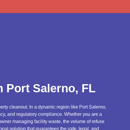
d
 Port Salerno, FL
erty cleanout. In a dynamic region like Port Salerno,
iency, and regulatory compliance. Whether you are a
owner managing facility waste, the volume of refuse
onal solution that guarantees the safe, legal, and