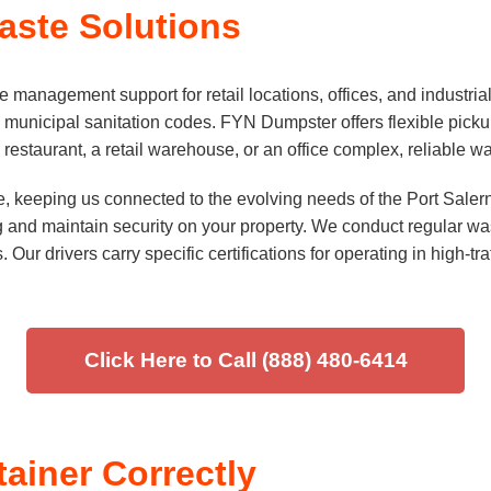
ste Solutions
anagement support for retail locations, offices, and industrial
 municipal sanitation codes. FYN Dumpster offers flexible picku
estaurant, a retail warehouse, or an office complex, reliable was
e, keeping us connected to the evolving needs of the Port Sal
 and maintain security on your property. We conduct regular wast
 Our drivers carry specific certifications for operating in high-t
Click Here to Call (888) 480-6414
tainer Correctly