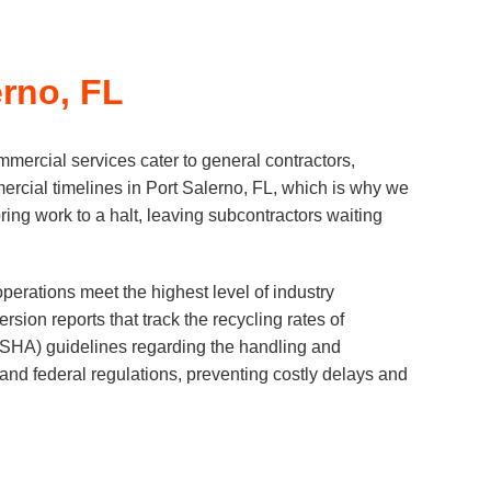
rno, FL
mercial services cater to general contractors,
rcial timelines in Port Salerno, FL, which is why we
ring work to a halt, leaving subcontractors waiting
erations meet the highest level of industry
ion reports that track the recycling rates of
(OSHA) guidelines regarding the handling and
 and federal regulations, preventing costly delays and