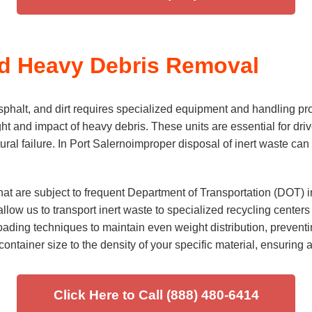
nd Heavy Debris Removal
phalt, and dirt requires specialized equipment and handling pr
ght and impact of heavy debris. These units are essential for d
al failure. In Port Salernoimproper disposal of inert waste can l
hat are subject to frequent Department of Transportation (DOT)
llow us to transport inert waste to specialized recycling centers
ding techniques to maintain even weight distribution, preventin
ontainer size to the density of your specific material, ensuring a
Click Here to Call (888) 480-6414