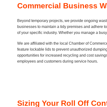
Commercial Business Wa
Beyond temporary projects, we provide ongoing waste m
businesses to maintain a tidy premises and adhere to
of your specific industry. Whether you manage a busy r
We are affiliated with the local Chamber of Commerc
feature lockable lids to prevent unauthorized dumping
opportunities for increased recycling and cost savings.
employees and customers during service hours.
Sizing Your Roll Off Con