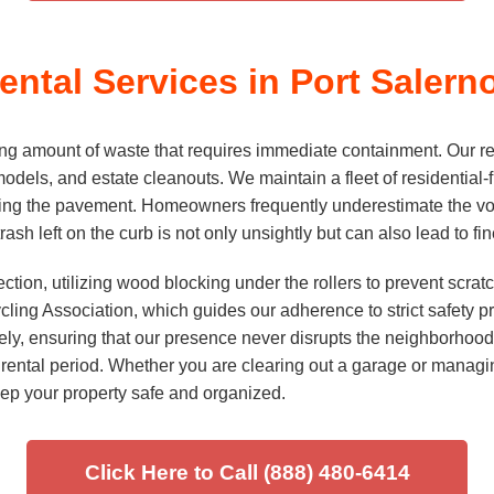
ntal Services in Port Salern
g amount of waste that requires immediate containment. Our resi
odels, and estate cleanouts. We maintain a fleet of residential-fr
ng the pavement. Homeowners frequently underestimate the volu
trash left on the curb is not only unsightly but can also lead to 
ction, utilizing wood blocking under the rollers to prevent scra
ng Association, which guides our adherence to strict safety pro
fely, ensuring that our presence never disrupts the neighborhood. 
ental period. Whether you are clearing out a garage or managin
ep your property safe and organized.
Click Here to Call (888) 480-6414