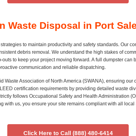
 Waste Disposal in Port Sale
rategies to maintain productivity and safety standards. Our com
sistent debris removal. We understand the high stakes of comme
p-outs to keep your project moving forward. A full dumpster can b
 proactive communication and reliable dispatching.
lid Waste Association of North America (SWANA), ensuring our op
EED certification requirements by providing detailed waste divers
trictly follows Occupational Safety and Health Administration 
ng with us, you ensure your site remains compliant with all local
Click Here to Call (888) 480-6414