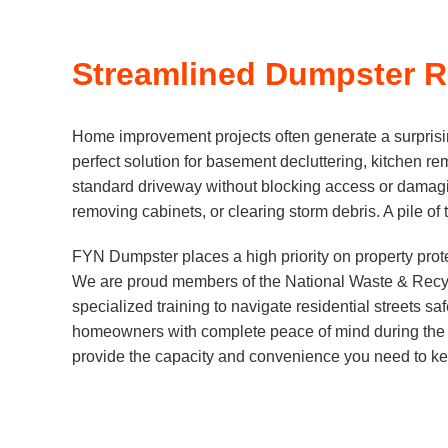
Streamlined Dumpster Re
Home improvement projects often generate a surprisin
perfect solution for basement decluttering, kitchen rem
standard driveway without blocking access or damagi
removing cabinets, or clearing storm debris. A pile of 
FYN Dumpster places a high priority on property prote
We are proud members of the National Waste & Recycli
specialized training to navigate residential streets sa
homeowners with complete peace of mind during the r
provide the capacity and convenience you need to ke