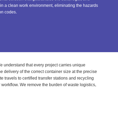
tain a clean work environment, eliminating the hazards
on codes.
e understand that every project carries unique
delivery of the correct container size at the precise
travels to certified transfer stations and recycling
r workflow. We remove the burden of waste logistics,