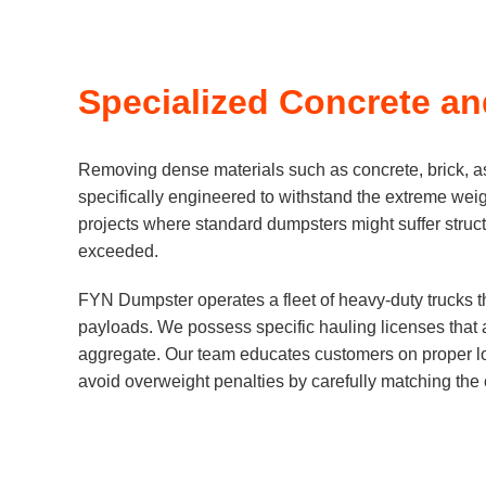
Specialized Concrete a
Removing dense materials such as concrete, brick, as
specifically engineered to withstand the extreme wei
projects where standard dumpsters might suffer structur
exceeded.
FYN Dumpster operates a fleet of heavy-duty trucks t
payloads. We possess specific hauling licenses that a
aggregate. Our team educates customers on proper loa
avoid overweight penalties by carefully matching the c