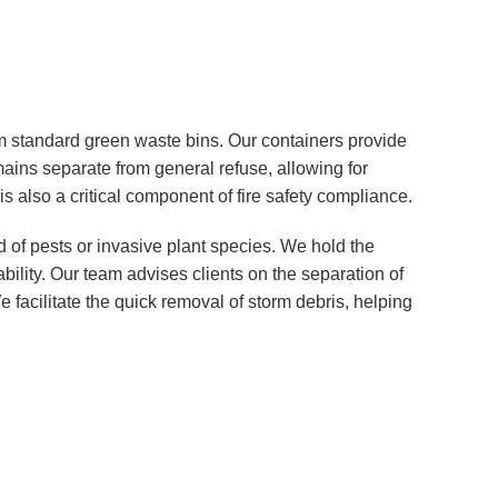
 standard green waste bins. Our containers provide
emains separate from general refuse, allowing for
s also a critical component of fire safety compliance.
 of pests or invasive plant species. We hold the
bility. Our team advises clients on the separation of
facilitate the quick removal of storm debris, helping