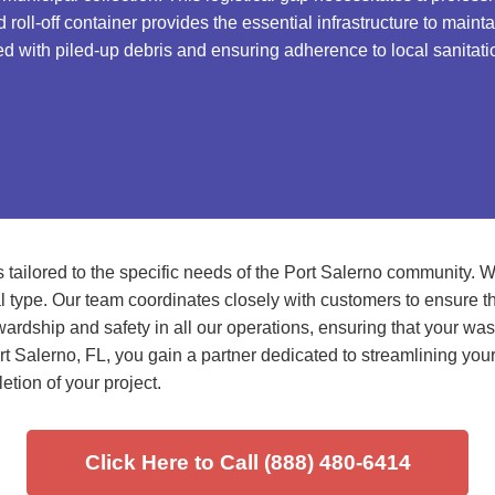
roll-off container provides the essential infrastructure to main
d with piled-up debris and ensuring adherence to local sanitati
tailored to the specific needs of the Port Salerno community. W
 type. Our team coordinates closely with customers to ensure the 
rdship and safety in all our operations, ensuring that your waste 
rt Salerno, FL, you gain a partner dedicated to streamlining you
etion of your project.
Click Here to Call (888) 480-6414