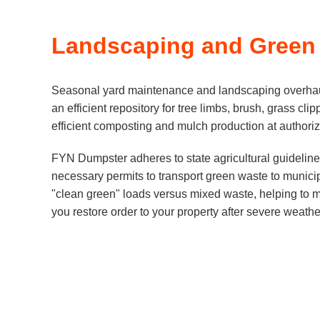
Landscaping and Green
Seasonal yard maintenance and landscaping overhaul
an efficient repository for tree limbs, brush, grass c
efficient composting and mulch production at authorize
FYN Dumpster adheres to state agricultural guidelines
necessary permits to transport green waste to municipa
"clean green" loads versus mixed waste, helping to m
you restore order to your property after severe weath