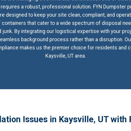
 requires a robust, professional solution. FYN Dumpster p
 designed to keep your site clean, compliant, and operati
off containers that cater to a wide spectrum of disposal ne
junk. By integrating our logistical expertise with your pro
amless background process rather than a disruption. Our
ompliance makes us the premier choice for residents and c
Kaysville, UT area.
tion Issues in Kaysville, UT with 