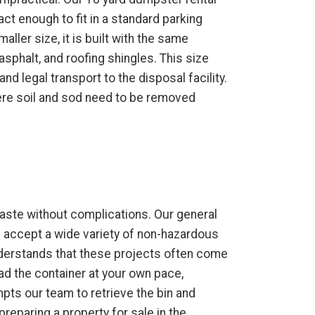
ct enough to fit in a standard parking
aller size, it is built with the same
 asphalt, and roofing shingles. This size
nd legal transport to the disposal facility.
ere soil and sod need to be removed
aste without complications. Our general
e accept a wide variety of non-hazardous
understands that these projects often come
oad the container at your own pace,
mpts our team to retrieve the bin and
reparing a property for sale in the