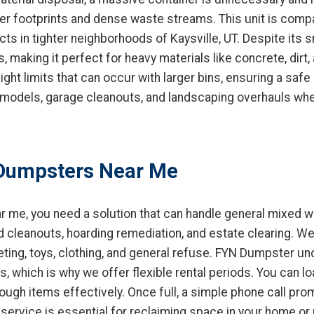
ler footprints and dense waste streams. This unit is compa
ts in tighter neighborhoods of Kaysville, UT. Despite its sm
s, making it perfect for heavy materials like concrete, dirt,
ht limits that can occur with larger bins, ensuring a safe a
remodels, garage cleanouts, and landscaping overhauls wh
Dumpsters Near Me
 me, you need a solution that can handle general mixed w
d cleanouts, hoarding remediation, and estate clearing. W
peting, toys, clothing, and general refuse. FYN Dumpster 
, which is why we offer flexible rental periods. You can l
rough items effectively. Once full, a simple phone call pro
service is essential for reclaiming space in your home or p