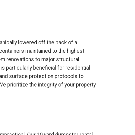
anically lowered off the back of a
containers maintained to the highest
oom renovations to major structural
 particularly beneficial for residential
 and surface protection protocols to
prioritize the integrity of your property
impractical. Our 10 yard dumpster rental