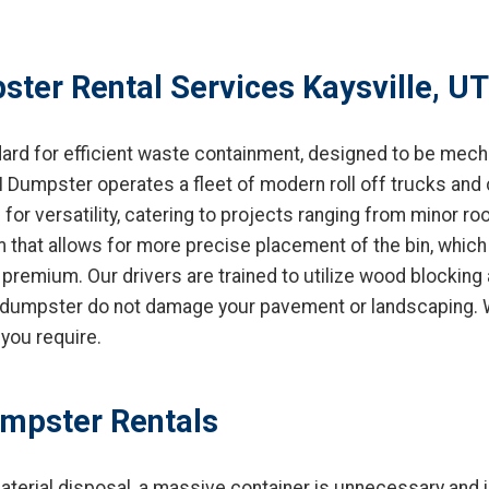
ter Rental Services Kaysville, UT
dard for efficient waste containment, designed to be mech
 Dumpster operates a fleet of modern roll off trucks and 
for versatility, catering to projects ranging from minor r
that allows for more precise placement of the bin, which is
 premium. Our drivers are trained to utilize wood blocking
 dumpster do not damage your pavement or landscaping. We 
you require.
umpster Rentals
aterial disposal, a massive container is unnecessary and 