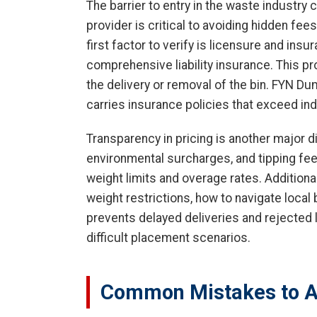
The barrier to entry in the waste industry
provider is critical to avoiding hidden fee
first factor to verify is licensure and ins
comprehensive liability insurance. This p
the delivery or removal of the bin. FYN D
carries insurance policies that exceed in
Transparency in pricing is another major di
environmental surcharges, and tipping fees 
weight limits and overage rates. Additional
weight restrictions, how to navigate local
prevents delayed deliveries and rejected 
difficult placement scenarios.
Common Mistakes to A