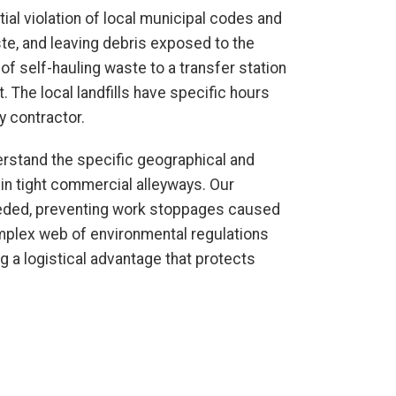
ntial violation of local municipal codes and
aste, and leaving debris exposed to the
of self-hauling waste to a transfer station
The local landfills have specific hours
y contractor.
erstand the specific geographical and
s in tight commercial alleyways. Our
needed, preventing work stoppages caused
complex web of environmental regulations
ng a logistical advantage that protects