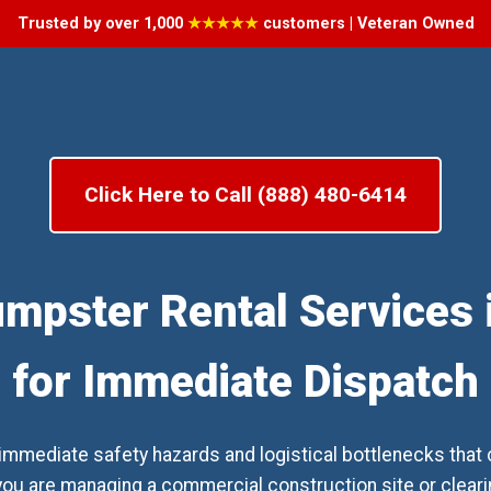
Trusted by over 1,000
★★★★★
customers | Veteran Owned
Click Here to Call (888) 480-6414
umpster Rental Services i
for Immediate Dispatch
mediate safety hazards and logistical bottlenecks that c
ou are managing a commercial construction site or clearing