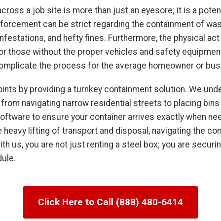
across a job site is more than just an eyesore; it is a pote
ng enforcement can be strict regarding the containment of w
festations, and hefty fines. Furthermore, the physical act 
 those without the proper vehicles and safety equipment. 
 complicate the process for the average homeowner or bus
ints by providing a turnkey containment solution. We und
, from navigating narrow residential streets to placing bin
software to ensure your container arrives exactly when 
 heavy lifting of transport and disposal, navigating the 
th us, you are not just renting a steel box; you are securi
dule.
Click Here to Call (888) 480-6414