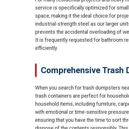
service is specifically optimized for smal
space, making it the ideal choice for projec
industrial-strength steel as our larger unit
prevents the accidental overloading of weig
It is frequently requested for bathroom 
efficiently.
Comprehensive Trash 
When you search for trash dumpsters near
trash containers are perfect for househol
household items, including furniture, car
with emotional or time-sensitive pressures
ensuring that you have the time to sort th
dispose of the contents responsibly. This 