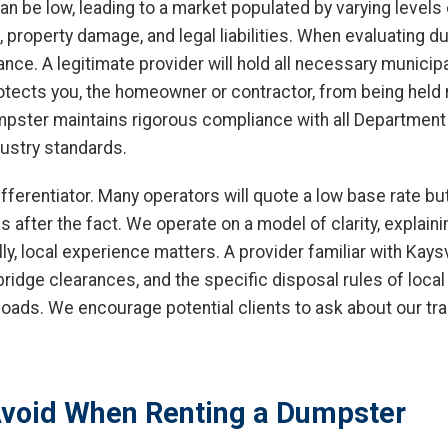
 can be low, leading to a market populated by varying level
s, property damage, and legal liabilities. When evaluating d
urance. A legitimate provider will hold all necessary municip
rotects you, the homeowner or contractor, from being held 
umpster maintains rigorous compliance with all Department
dustry standards.
fferentiator. Many operators will quote a low base rate but
after the fact. We operate on a model of clarity, explainin
ly, local experience matters. A provider familiar with Kays
 bridge clearances, and the specific disposal rules of loca
loads. We encourage potential clients to ask about our tra
void When Renting a Dumpster