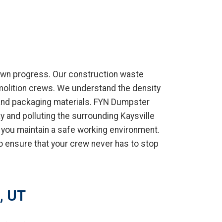
own progress. Our construction waste
emolition crews. We understand the density
 and packaging materials. FYN Dumpster
y and polluting the surrounding Kaysville
 you maintain a safe working environment.
o ensure that your crew never has to stop
, UT