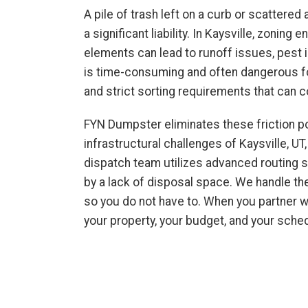
A pile of trash left on a curb or scattered 
a significant liability. In Kaysville, zoni
elements can lead to runoff issues, pest in
is time-consuming and often dangerous for
and strict sorting requirements that can
FYN Dumpster eliminates these friction po
infrastructural challenges of Kaysville, UT
dispatch team utilizes advanced routing 
by a lack of disposal space. We handle the
so you do not have to. When you partner wi
your property, your budget, and your sche