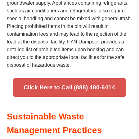
groundwater supply. Appliances containing refrigerants,
such as air conditioners and refrigerators, also require
special handling and cannot be mixed with general trash.
Placing prohibited items in the bin will result in
contamination fees and may lead to the rejection of the
load at the disposal facility. FYN Dumpster provides a
detailed list of prohibited items upon booking and can
direct you to the appropriate local facilities for the safe
disposal of hazardous waste.
Click Here to Call (888) 480-6414
Sustainable Waste
Management Practices