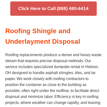
Click Here to Call (888) 480-6414
Roofing Shingle and
Underlayment Disposal
Roofing replacements produce a dense and heavy waste
stream that requires precise disposal methods. Our
service includes specialized dumpster rental in Hebron,
OH designed to handle asphalt shingles, tiles, and tar
paper. We work closely with roofing contractors to
position the container as close to the building as
possible, often right under the roofline, to facilitate direct
disposal and minimize labor. Efficiency is key in roofing
projects, where weather can change rapidly, and leaving