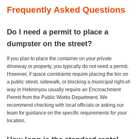
Frequently Asked Questions
Do I need a permit to place a
dumpster on the street?
If you plan to place the container on your private
driveway or property, you typically do not need a permit.
However, if space constraints require placing the bin on
a public street, sidewalk, or blocking a municipal right-of-
way in Hebronyou usually require an Encroachment
Permit from the Public Works Department. We
recommend checking with local officials or asking our
team for guidance on the specific requirements for your
location.