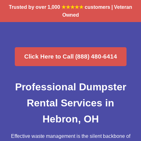
Trusted by over 1,000
★★★★★
customers | Veteran
Owned
Click Here to Call (888) 480-6414
Professional Dumpster
Rental Services in
Hebron, OH
Effective waste management is the silent backbone of