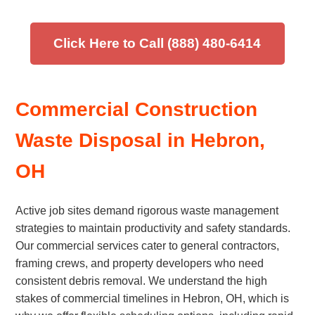
Click Here to Call (888) 480-6414
Commercial Construction
Waste Disposal in Hebron,
OH
Active job sites demand rigorous waste management
strategies to maintain productivity and safety standards.
Our commercial services cater to general contractors,
framing crews, and property developers who need
consistent debris removal. We understand the high
stakes of commercial timelines in Hebron, OH, which is