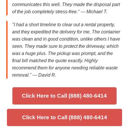
communicates this well. They made the disposal part
of the job completely stress-free." — Michael T.
"I had a short timeline to clear out a rental property,
and they expedited the delivery for me. The container
was clean and in good condition, unlike others I have
seen. They made sure to protect the driveway, which
was a huge plus. The pickup was prompt, and the
final bill matched the quote exactly. Highly
recommend them for anyone needing reliable waste
removal." — David R.
Click Here to Call (888) 480-6414
Click Here to Call (888) 480-6414