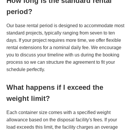
How long is the standard rental
period?
Our base rental period is designed to accommodate most
standard projects, typically ranging from seven to ten
days. If your project requires more time, we offer flexible
rental extensions for a nominal daily fee. We encourage
you to discuss your timeline with us during the booking
process so we can structure the agreement to fit your
schedule perfectly.
What happens if I exceed the
weight limit?
Each container size comes with a specified weight
allowance based on the disposal facility's fees. If your
load exceeds this limit, the facility charges an overage