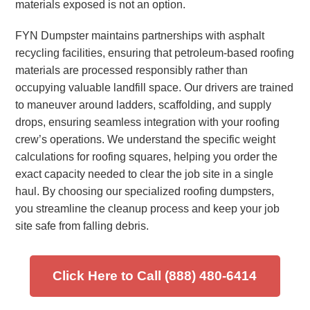
materials exposed is not an option.
FYN Dumpster maintains partnerships with asphalt
recycling facilities, ensuring that petroleum-based roofing
materials are processed responsibly rather than
occupying valuable landfill space. Our drivers are trained
to maneuver around ladders, scaffolding, and supply
drops, ensuring seamless integration with your roofing
crew’s operations. We understand the specific weight
calculations for roofing squares, helping you order the
exact capacity needed to clear the job site in a single
haul. By choosing our specialized roofing dumpsters,
you streamline the cleanup process and keep your job
site safe from falling debris.
Click Here to Call (888) 480-6414