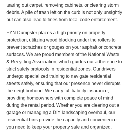
tearing out carpet, removing cabinets, or clearing storm
debris. A pile of trash left on the curb is not only unsightly
but can also lead to fines from local code enforcement.
FYN Dumpster places a high priority on property
protection, utilizing wood blocking under the rollers to
prevent scratches or gouges on your asphalt or concrete
surfaces. We are proud members of the National Waste
& Recycling Association, which guides our adherence to
strict safety protocols in residential zones. Our drivers
undergo specialized training to navigate residential
streets safely, ensuring that our presence never disrupts
the neighborhood. We carry full liability insurance,
providing homeowners with complete peace of mind
during the rental period. Whether you are clearing out a
garage or managing a DIY landscaping overhaul, our
residential bins provide the capacity and convenience
you need to keep your property safe and organized.