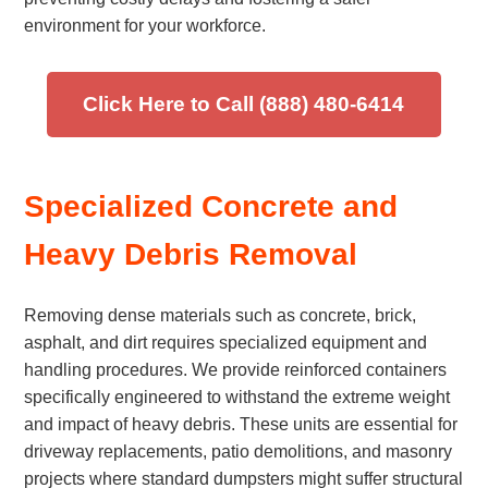
environment for your workforce.
Click Here to Call (888) 480-6414
Specialized Concrete and
Heavy Debris Removal
Removing dense materials such as concrete, brick,
asphalt, and dirt requires specialized equipment and
handling procedures. We provide reinforced containers
specifically engineered to withstand the extreme weight
and impact of heavy debris. These units are essential for
driveway replacements, patio demolitions, and masonry
projects where standard dumpsters might suffer structural