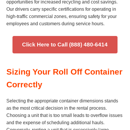
opportunities for increased recycling and cost savings.
Our drivers carry specific certifications for operating in
high-traffic commercial zones, ensuring safety for your
employees and customers during service hours.
Click Here to Call (888) 480-6414
Sizing Your Roll Off Container
Correctly
Selecting the appropriate container dimensions stands
as the most critical decision in the rental process.
Choosing a unit that is too small leads to overflow issues
and the expense of scheduling additional hauls.
Conversely, renting a unit that is excessively large