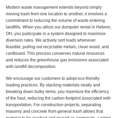
Modern waste management extends beyond simply
moving trash from one location to another; it involves a
commitment to reducing the volume of waste entering
landfills. When you utilize our dumpster rental in Hebron,
OH, you participate in a system designed to maximize
diversion rates. We actively sort loads whenever
feasible, pulling out recyclable metals, clean wood, and
cardboard. This process conserves natural resources
and reduces the greenhouse gas emissions associated
with landfill decomposition.
We encourage our customers to adopt eco-friendly
loading practices. By stacking materials neatly and
breaking down bulky items, you maximize the efficiency
of the haul, reducing the carbon footprint associated with
transportation. For construction projects, separating
masonry and concrete from general trash allows that
material to be crushed and reused as aggregate, a prime