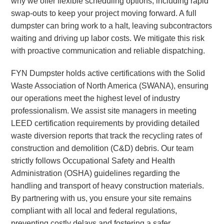
why we offer flexible scheduling options, including rapid
swap-outs to keep your project moving forward. A full
dumpster can bring work to a halt, leaving subcontractors
waiting and driving up labor costs. We mitigate this risk
with proactive communication and reliable dispatching.
FYN Dumpster holds active certifications with the Solid
Waste Association of North America (SWANA), ensuring
our operations meet the highest level of industry
professionalism. We assist site managers in meeting
LEED certification requirements by providing detailed
waste diversion reports that track the recycling rates of
construction and demolition (C&D) debris. Our team
strictly follows Occupational Safety and Health
Administration (OSHA) guidelines regarding the
handling and transport of heavy construction materials.
By partnering with us, you ensure your site remains
compliant with all local and federal regulations,
preventing costly delays and fostering a safer