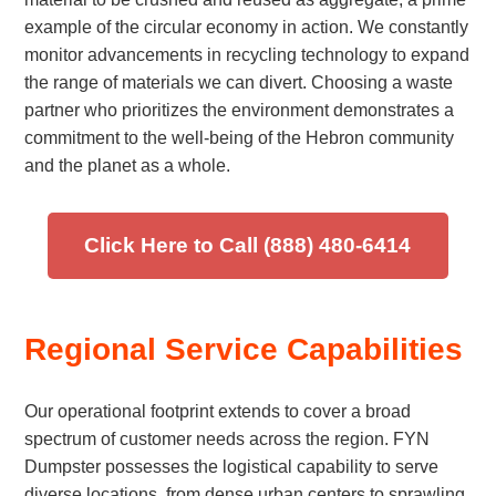
example of the circular economy in action. We constantly
monitor advancements in recycling technology to expand
the range of materials we can divert. Choosing a waste
partner who prioritizes the environment demonstrates a
commitment to the well-being of the Hebron community
and the planet as a whole.
Click Here to Call (888) 480-6414
Regional Service Capabilities
Our operational footprint extends to cover a broad
spectrum of customer needs across the region. FYN
Dumpster possesses the logistical capability to serve
diverse locations, from dense urban centers to sprawling