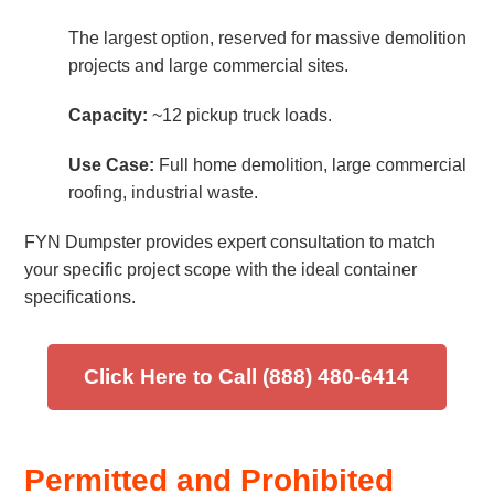
The largest option, reserved for massive demolition
projects and large commercial sites.
Capacity:
~12 pickup truck loads.
Use Case:
Full home demolition, large commercial
roofing, industrial waste.
FYN Dumpster provides expert consultation to match
your specific project scope with the ideal container
specifications.
Click Here to Call (888) 480-6414
Permitted and Prohibited