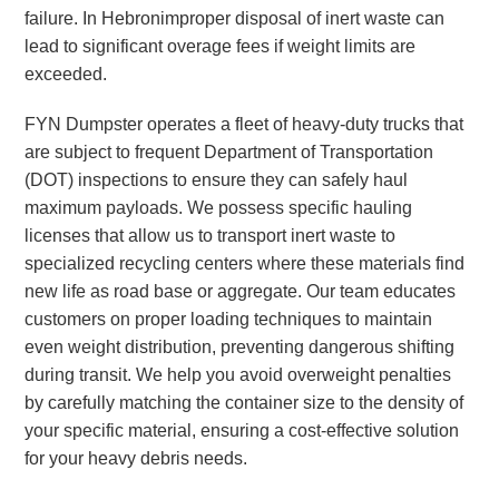
failure. In Hebronimproper disposal of inert waste can
lead to significant overage fees if weight limits are
exceeded.
FYN Dumpster operates a fleet of heavy-duty trucks that
are subject to frequent Department of Transportation
(DOT) inspections to ensure they can safely haul
maximum payloads. We possess specific hauling
licenses that allow us to transport inert waste to
specialized recycling centers where these materials find
new life as road base or aggregate. Our team educates
customers on proper loading techniques to maintain
even weight distribution, preventing dangerous shifting
during transit. We help you avoid overweight penalties
by carefully matching the container size to the density of
your specific material, ensuring a cost-effective solution
for your heavy debris needs.