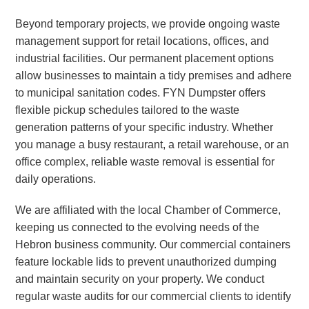
Beyond temporary projects, we provide ongoing waste
management support for retail locations, offices, and
industrial facilities. Our permanent placement options
allow businesses to maintain a tidy premises and adhere
to municipal sanitation codes. FYN Dumpster offers
flexible pickup schedules tailored to the waste
generation patterns of your specific industry. Whether
you manage a busy restaurant, a retail warehouse, or an
office complex, reliable waste removal is essential for
daily operations.
We are affiliated with the local Chamber of Commerce,
keeping us connected to the evolving needs of the
Hebron business community. Our commercial containers
feature lockable lids to prevent unauthorized dumping
and maintain security on your property. We conduct
regular waste audits for our commercial clients to identify