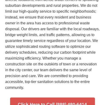
suburban developments and rural properties. We do not
limit our high-quality service to specific neighborhoods;
instead, we ensure that every resident and business
owner in the area has access to professional waste
disposal. Our drivers are familiar with the local roadways,
bridge weight limits, and traffic patterns, allowing us to
guarantee timely service regardless of your location. We
utilize sophisticated routing software to optimize our
delivery schedules, reducing our carbon footprint while
maximizing efficiency. Whether you manage a
construction site on the outskirts of town or a renovation
in the city center, our team delivers the same level of
precision and care. We are committed to providing
accessible, top-tier sanitation solutions to the entire
community.
Click Here to Call (888) 480-6414