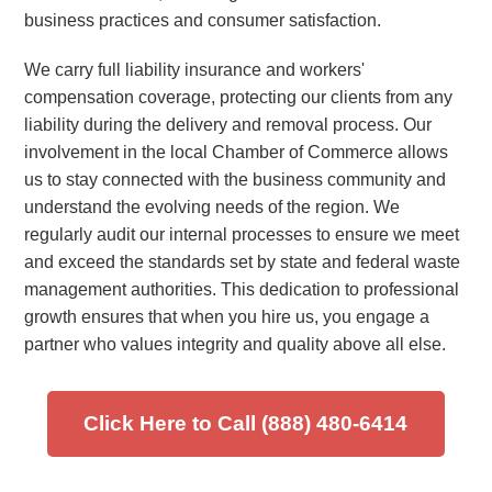
business practices and consumer satisfaction.
We carry full liability insurance and workers'
compensation coverage, protecting our clients from any
liability during the delivery and removal process. Our
involvement in the local Chamber of Commerce allows
us to stay connected with the business community and
understand the evolving needs of the region. We
regularly audit our internal processes to ensure we meet
and exceed the standards set by state and federal waste
management authorities. This dedication to professional
growth ensures that when you hire us, you engage a
partner who values integrity and quality above all else.
Click Here to Call (888) 480-6414