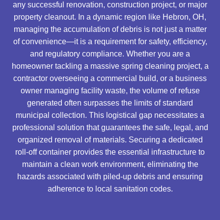
any successful renovation, construction project, or major
property cleanout. In a dynamic region like Hebron, OH,
managing the accumulation of debris is not just a matter
of convenience—it is a requirement for safety, efficiency,
and regulatory compliance. Whether you are a
homeowner tackling a massive spring cleaning project, a
contractor overseeing a commercial build, or a business
owner managing facility waste, the volume of refuse
generated often surpasses the limits of standard
municipal collection. This logistical gap necessitates a
professional solution that guarantees the safe, legal, and
organized removal of materials. Securing a dedicated
roll-off container provides the essential infrastructure to
maintain a clean work environment, eliminating the
hazards associated with piled-up debris and ensuring
adherence to local sanitation codes.