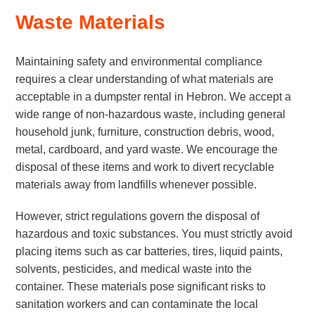
Waste Materials
Maintaining safety and environmental compliance
requires a clear understanding of what materials are
acceptable in a dumpster rental in Hebron. We accept a
wide range of non-hazardous waste, including general
household junk, furniture, construction debris, wood,
metal, cardboard, and yard waste. We encourage the
disposal of these items and work to divert recyclable
materials away from landfills whenever possible.
However, strict regulations govern the disposal of
hazardous and toxic substances. You must strictly avoid
placing items such as car batteries, tires, liquid paints,
solvents, pesticides, and medical waste into the
container. These materials pose significant risks to
sanitation workers and can contaminate the local