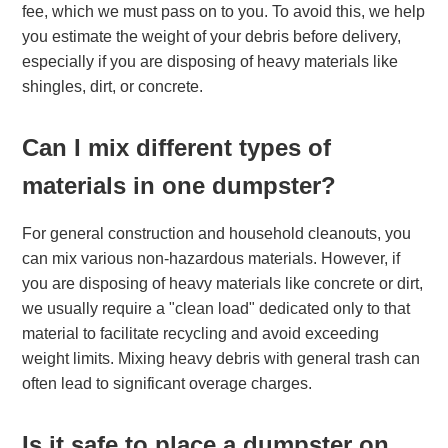
fee, which we must pass on to you. To avoid this, we help
you estimate the weight of your debris before delivery,
especially if you are disposing of heavy materials like
shingles, dirt, or concrete.
Can I mix different types of
materials in one dumpster?
For general construction and household cleanouts, you
can mix various non-hazardous materials. However, if
you are disposing of heavy materials like concrete or dirt,
we usually require a "clean load" dedicated only to that
material to facilitate recycling and avoid exceeding
weight limits. Mixing heavy debris with general trash can
often lead to significant overage charges.
Is it safe to place a dumpster on