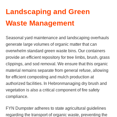
Landscaping and Green
Waste Management
Seasonal yard maintenance and landscaping overhauls
generate large volumes of organic matter that can
overwhelm standard green waste bins. Our containers
provide an efficient repository for tree limbs, brush, grass
clippings, and sod removal. We ensure that this organic
material remains separate from general refuse, allowing
for efficient composting and mulch production at
authorized facilities. In Hebronmanaging dry brush and
vegetation is also a critical component of fire safety
compliance.
FYN Dumpster adheres to state agricultural guidelines
regarding the transport of organic waste, preventing the