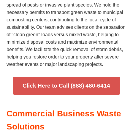
spread of pests or invasive plant species. We hold the
necessary permits to transport green waste to municipal
composting centers, contributing to the local cycle of
sustainability. Our team advises clients on the separation
of "clean green" loads versus mixed waste, helping to
minimize disposal costs and maximize environmental
benefits. We facilitate the quick removal of storm debris,
helping you restore order to your property after severe
weather events or major landscaping projects.
Click Here to Call (888) 480-6414
Commercial Business Waste
Solutions