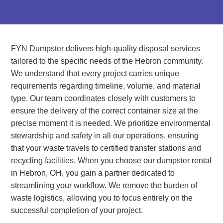
FYN Dumpster delivers high-quality disposal services
tailored to the specific needs of the Hebron community.
We understand that every project carries unique
requirements regarding timeline, volume, and material
type. Our team coordinates closely with customers to
ensure the delivery of the correct container size at the
precise moment it is needed. We prioritize environmental
stewardship and safety in all our operations, ensuring
that your waste travels to certified transfer stations and
recycling facilities. When you choose our dumpster rental
in Hebron, OH, you gain a partner dedicated to
streamlining your workflow. We remove the burden of
waste logistics, allowing you to focus entirely on the
successful completion of your project.