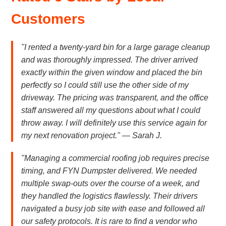
Customers
"I rented a twenty-yard bin for a large garage cleanup
and was thoroughly impressed. The driver arrived
exactly within the given window and placed the bin
perfectly so I could still use the other side of my
driveway. The pricing was transparent, and the office
staff answered all my questions about what I could
throw away. I will definitely use this service again for
my next renovation project." — Sarah J.
"Managing a commercial roofing job requires precise
timing, and FYN Dumpster delivered. We needed
multiple swap-outs over the course of a week, and
they handled the logistics flawlessly. Their drivers
navigated a busy job site with ease and followed all
our safety protocols. It is rare to find a vendor who