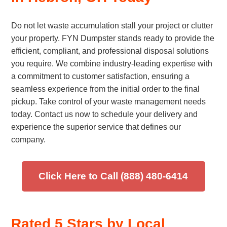
Do not let waste accumulation stall your project or clutter
your property. FYN Dumpster stands ready to provide the
efficient, compliant, and professional disposal solutions
you require. We combine industry-leading expertise with
a commitment to customer satisfaction, ensuring a
seamless experience from the initial order to the final
pickup. Take control of your waste management needs
today. Contact us now to schedule your delivery and
experience the superior service that defines our
company.
Click Here to Call (888) 480-6414
Rated 5 Stars by Local