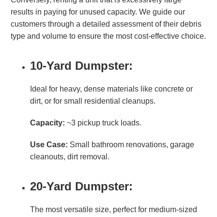
results in paying for unused capacity. We guide our
customers through a detailed assessment of their debris
type and volume to ensure the most cost-effective choice.
10-Yard Dumpster:
Ideal for heavy, dense materials like concrete or
dirt, or for small residential cleanups.
Capacity:
~3 pickup truck loads.
Use Case:
Small bathroom renovations, garage
cleanouts, dirt removal.
20-Yard Dumpster:
The most versatile size, perfect for medium-sized