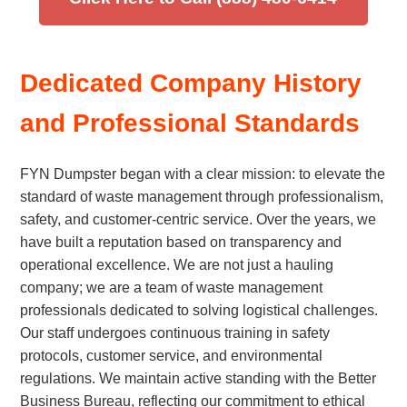
Dedicated Company History
and Professional Standards
FYN Dumpster began with a clear mission: to elevate the
standard of waste management through professionalism,
safety, and customer-centric service. Over the years, we
have built a reputation based on transparency and
operational excellence. We are not just a hauling
company; we are a team of waste management
professionals dedicated to solving logistical challenges.
Our staff undergoes continuous training in safety
protocols, customer service, and environmental
regulations. We maintain active standing with the Better
Business Bureau, reflecting our commitment to ethical