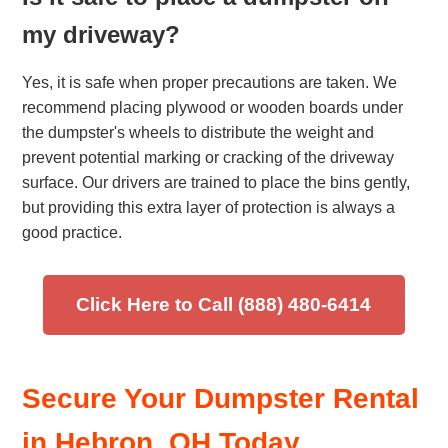
my driveway?
Yes, it is safe when proper precautions are taken. We
recommend placing plywood or wooden boards under
the dumpster's wheels to distribute the weight and
prevent potential marking or cracking of the driveway
surface. Our drivers are trained to place the bins gently,
but providing this extra layer of protection is always a
good practice.
Click Here to Call (888) 480-6414
Secure Your Dumpster Rental
in Hebron, OH Today