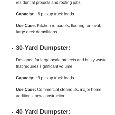
residential projects and roofing jobs.
Capacity:
~6 pickup truck loads.
Use Case:
Kitchen remodels, flooring removal,
large deck demolitions.
30-Yard Dumpster:
Designed for large-scale projects and bulky waste
that requires significant volume.
Capacity:
~9 pickup truck loads.
Use Case:
Commercial cleanouts, major home
additions, new construction.
40-Yard Dumpster: