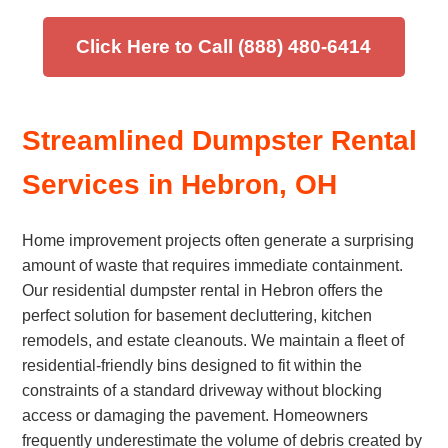
Click Here to Call (888) 480-6414
Streamlined Dumpster Rental
Services in Hebron, OH
Home improvement projects often generate a surprising
amount of waste that requires immediate containment.
Our residential dumpster rental in Hebron offers the
perfect solution for basement decluttering, kitchen
remodels, and estate cleanouts. We maintain a fleet of
residential-friendly bins designed to fit within the
constraints of a standard driveway without blocking
access or damaging the pavement. Homeowners
frequently underestimate the volume of debris created by