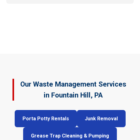
Our Waste Management Services
in Fountain Hill, PA
Porta Potty Rentals
Junk Removal
Grease Trap Cleaning & Pumping