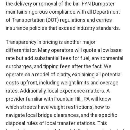
the delivery or removal of the bin. FYN Dumpster
maintains rigorous compliance with all Department
of Transportation (DOT) regulations and carries
insurance policies that exceed industry standards.
Transparency in pricing is another major
differentiator. Many operators will quote a low base
rate but add substantial fees for fuel, environmental
surcharges, and tipping fees after the fact. We
operate on a model of clarity, explaining all potential
costs upfront, including weight limits and overage
rates. Additionally, local experience matters. A
provider familiar with Fountain Hill, PA will know
which streets have weight restrictions, how to
navigate local bridge clearances, and the specific
disposal rules of local transfer stations. This