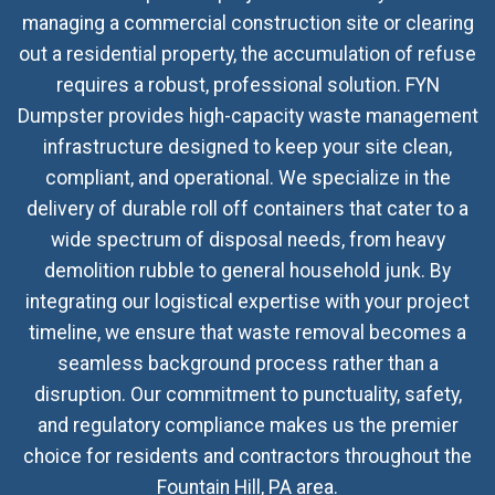
managing a commercial construction site or clearing
out a residential property, the accumulation of refuse
requires a robust, professional solution. FYN
Dumpster provides high-capacity waste management
infrastructure designed to keep your site clean,
compliant, and operational. We specialize in the
delivery of durable roll off containers that cater to a
wide spectrum of disposal needs, from heavy
demolition rubble to general household junk. By
integrating our logistical expertise with your project
timeline, we ensure that waste removal becomes a
seamless background process rather than a
disruption. Our commitment to punctuality, safety,
and regulatory compliance makes us the premier
choice for residents and contractors throughout the
Fountain Hill, PA area.