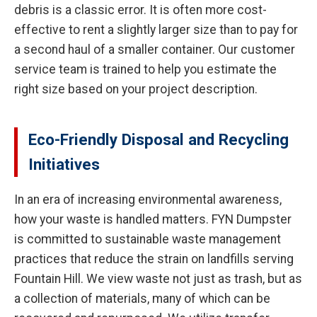
debris is a classic error. It is often more cost-
effective to rent a slightly larger size than to pay for
a second haul of a smaller container. Our customer
service team is trained to help you estimate the
right size based on your project description.
Eco-Friendly Disposal and Recycling
Initiatives
In an era of increasing environmental awareness,
how your waste is handled matters. FYN Dumpster
is committed to sustainable waste management
practices that reduce the strain on landfills serving
Fountain Hill. We view waste not just as trash, but as
a collection of materials, many of which can be