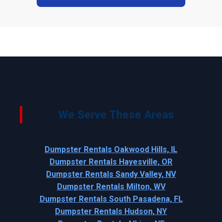
We Serve These Areas
Dumpster Rentals Oakwood Hills, IL
Dumpster Rentals Hayesville, OR
Dumpster Rentals Sandy Valley, NV
Dumpster Rentals Milton, WV
Dumpster Rentals South Pasadena, FL
Dumpster Rentals Hudson, NY