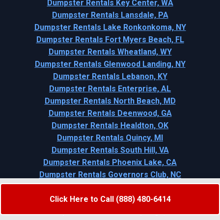
Dumpster Rentals Key Center, WA
Dumpster Rentals Lansdale, PA
Dumpster Rentals Lake Ronkonkoma, NY
Dumpster Rentals Fort Myers Beach, FL
Dumpster Rentals Wheatland, WY
Dumpster Rentals Glenwood Landing, NY
Dumpster Rentals Lebanon, KY
Dumpster Rentals Enterprise, AL
Dumpster Rentals North Beach, MD
Dumpster Rentals Deenwood, GA
Dumpster Rentals Healdton, OK
Dumpster Rentals Quincy, MI
Dumpster Rentals South Hill, VA
Dumpster Rentals Phoenix Lake, CA
Dumpster Rentals Governors Club, NC
Dumpster Rentals Cedar Hill, MO
Click Here to Call (888) 480-6414
Dumpster Rentals Shattuck, OK
Dumpster Rentals Soda Springs, ID