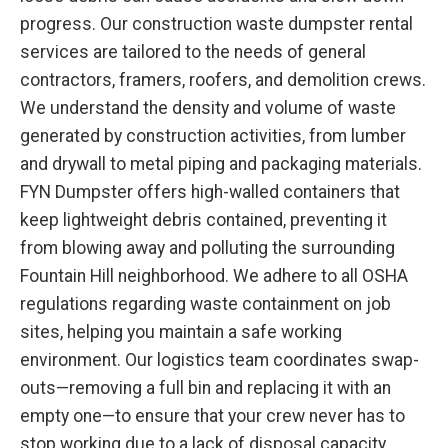
progress. Our construction waste dumpster rental
services are tailored to the needs of general
contractors, framers, roofers, and demolition crews.
We understand the density and volume of waste
generated by construction activities, from lumber
and drywall to metal piping and packaging materials.
FYN Dumpster offers high-walled containers that
keep lightweight debris contained, preventing it
from blowing away and polluting the surrounding
Fountain Hill neighborhood. We adhere to all OSHA
regulations regarding waste containment on job
sites, helping you maintain a safe working
environment. Our logistics team coordinates swap-
outs—removing a full bin and replacing it with an
empty one—to ensure that your crew never has to
stop working due to a lack of disposal capacity.