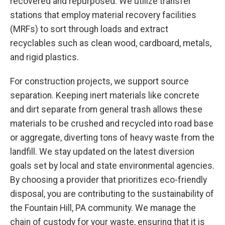
recovered and repurposed. We utilize transfer
stations that employ material recovery facilities
(MRFs) to sort through loads and extract
recyclables such as clean wood, cardboard, metals,
and rigid plastics.
For construction projects, we support source
separation. Keeping inert materials like concrete
and dirt separate from general trash allows these
materials to be crushed and recycled into road base
or aggregate, diverting tons of heavy waste from the
landfill. We stay updated on the latest diversion
goals set by local and state environmental agencies.
By choosing a provider that prioritizes eco-friendly
disposal, you are contributing to the sustainability of
the Fountain Hill, PA community. We manage the
chain of custody for your waste, ensuring that it is