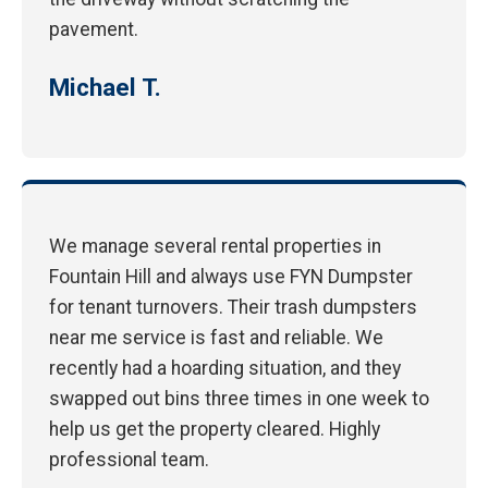
pavement.
Michael T.
We manage several rental properties in
Fountain Hill and always use FYN Dumpster
for tenant turnovers. Their trash dumpsters
near me service is fast and reliable. We
recently had a hoarding situation, and they
swapped out bins three times in one week to
help us get the property cleared. Highly
professional team.