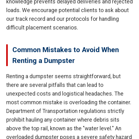
knowledge prevents delayed deliveries and rejected
loads. We encourage potential clients to ask about
our track record and our protocols for handling
difficult placement scenarios.
Common Mistakes to Avoid When
Renting a Dumpster
Renting a dumpster seems straightforward, but
there are several pitfalls that can lead to
unexpected costs and logistical headaches. The
most common mistake is overloading the container.
Department of Transportation regulations strictly
prohibit hauling any container where debris sits
above the top rail, known as the "water level." An
overloaded dumpster poses a severe safety hazard