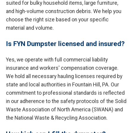
suited for bulky household items, large furniture,
and high-volume construction debris. We help you
choose the right size based on your specific
material and volume.
Is FYN Dumpster licensed and insured?
Yes, we operate with full commercial liability
insurance and workers' compensation coverage.
We hold all necessary hauling licenses required by
state and local authorities in Fountain Hill, PA. Our
commitment to professional standards is reflected
in our adherence to the safety protocols of the Solid
Waste Association of North America (SWANA) and
the National Waste & Recycling Association.