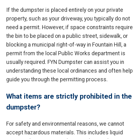
If the dumpster is placed entirely on your private
property, such as your driveway, you typically do not
need a permit. However, if space constraints require
the bin to be placed on a public street, sidewalk, or
blocking a municipal right-of-way in Fountain Hill, a
permit from the local Public Works department is
usually required. FYN Dumpster can assist you in
understanding these local ordinances and often help
guide you through the permitting process.
What items are strictly prohibited in the
dumpster?
For safety and environmental reasons, we cannot
accept hazardous materials. This includes liquid