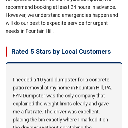
recommend booking at least 24 hours in advance.
However, we understand emergencies happen and
will do our best to expedite service for urgent
needs in Fountain Hill.
Rated 5 Stars by Local Customers
I needed a 10 yard dumpster for a concrete
patio removal at my home in Fountain Hill, PA.
FYN Dumpster was the only company that
explained the weight limits clearly and gave
me a flat rate. The driver was excellent,
placing the bin exactly where I marked it on
the driveway without scratching the