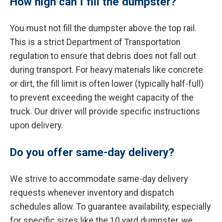
How high can I fill the dumpster?
You must not fill the dumpster above the top rail.
This is a strict Department of Transportation
regulation to ensure that debris does not fall out
during transport. For heavy materials like concrete
or dirt, the fill limit is often lower (typically half-full)
to prevent exceeding the weight capacity of the
truck. Our driver will provide specific instructions
upon delivery.
Do you offer same-day delivery?
We strive to accommodate same-day delivery
requests whenever inventory and dispatch
schedules allow. To guarantee availability, especially
for specific sizes like the 10 yard dumpster, we