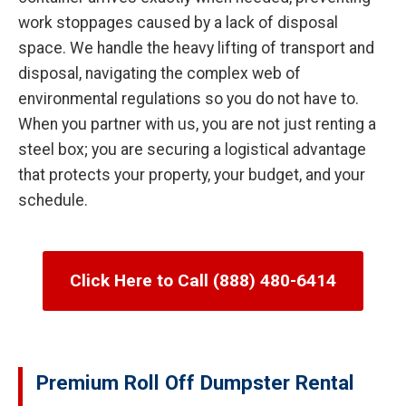
work stoppages caused by a lack of disposal
space. We handle the heavy lifting of transport and
disposal, navigating the complex web of
environmental regulations so you do not have to.
When you partner with us, you are not just renting a
steel box; you are securing a logistical advantage
that protects your property, your budget, and your
schedule.
Click Here to Call (888) 480-6414
Premium Roll Off Dumpster Rental