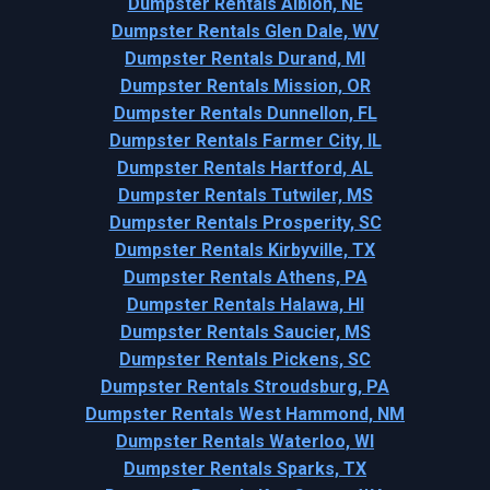
Dumpster Rentals Albion, NE
Dumpster Rentals Glen Dale, WV
Dumpster Rentals Durand, MI
Dumpster Rentals Mission, OR
Dumpster Rentals Dunnellon, FL
Dumpster Rentals Farmer City, IL
Dumpster Rentals Hartford, AL
Dumpster Rentals Tutwiler, MS
Dumpster Rentals Prosperity, SC
Dumpster Rentals Kirbyville, TX
Dumpster Rentals Athens, PA
Dumpster Rentals Halawa, HI
Dumpster Rentals Saucier, MS
Dumpster Rentals Pickens, SC
Dumpster Rentals Stroudsburg, PA
Dumpster Rentals West Hammond, NM
Dumpster Rentals Waterloo, WI
Dumpster Rentals Sparks, TX