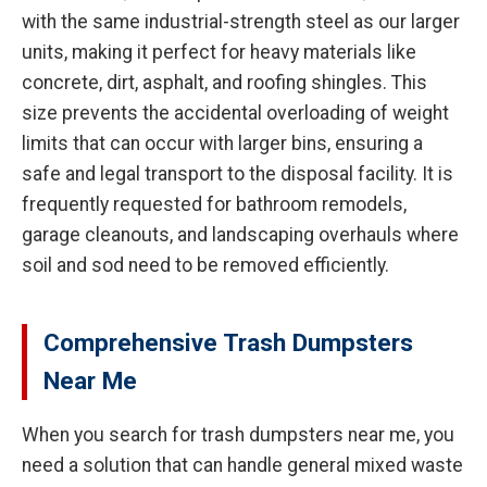
with the same industrial-strength steel as our larger
units, making it perfect for heavy materials like
concrete, dirt, asphalt, and roofing shingles. This
size prevents the accidental overloading of weight
limits that can occur with larger bins, ensuring a
safe and legal transport to the disposal facility. It is
frequently requested for bathroom remodels,
garage cleanouts, and landscaping overhauls where
soil and sod need to be removed efficiently.
Comprehensive Trash Dumpsters
Near Me
When you search for trash dumpsters near me, you
need a solution that can handle general mixed waste