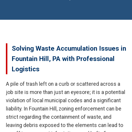
Solving Waste Accumulation Issues in
Fountain Hill, PA with Professional
Logistics
A pile of trash left on a curb or scattered across a
job site is more than just an eyesore; it is a potential
violation of local municipal codes and a significant
liability. In Fountain Hill, zoning enforcement can be
strict regarding the containment of waste, and
leaving debris exposed to the elements can lead to