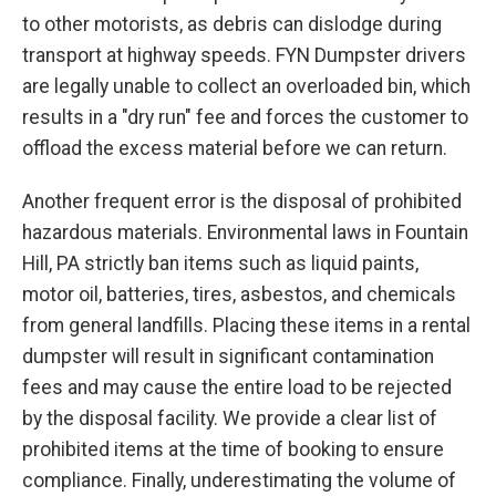
to other motorists, as debris can dislodge during
transport at highway speeds. FYN Dumpster drivers
are legally unable to collect an overloaded bin, which
results in a "dry run" fee and forces the customer to
offload the excess material before we can return.
Another frequent error is the disposal of prohibited
hazardous materials. Environmental laws in Fountain
Hill, PA strictly ban items such as liquid paints,
motor oil, batteries, tires, asbestos, and chemicals
from general landfills. Placing these items in a rental
dumpster will result in significant contamination
fees and may cause the entire load to be rejected
by the disposal facility. We provide a clear list of
prohibited items at the time of booking to ensure
compliance. Finally, underestimating the volume of