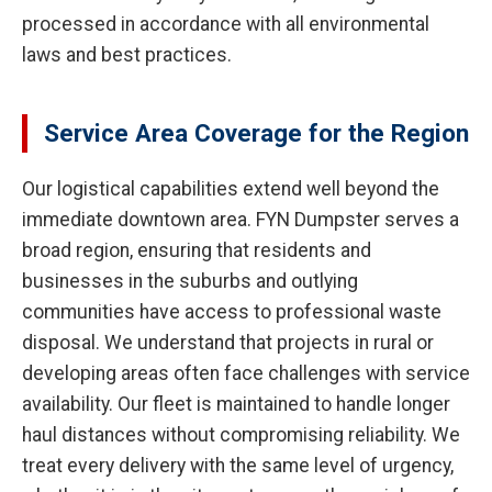
processed in accordance with all environmental
laws and best practices.
Service Area Coverage for the Region
Our logistical capabilities extend well beyond the
immediate downtown area. FYN Dumpster serves a
broad region, ensuring that residents and
businesses in the suburbs and outlying
communities have access to professional waste
disposal. We understand that projects in rural or
developing areas often face challenges with service
availability. Our fleet is maintained to handle longer
haul distances without compromising reliability. We
treat every delivery with the same level of urgency,