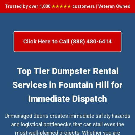
Trusted by over 1,000
★★★★★
customers | Veteran Owned
Click Here to Call (888) 480-6414
Top Tier Dumpster Rental
Services in Fountain Hill for
Immediate Dispatch
Unmanaged debris creates immediate safety hazards
and logistical bottlenecks that can stall even the
most well-planned projects. Whether you are