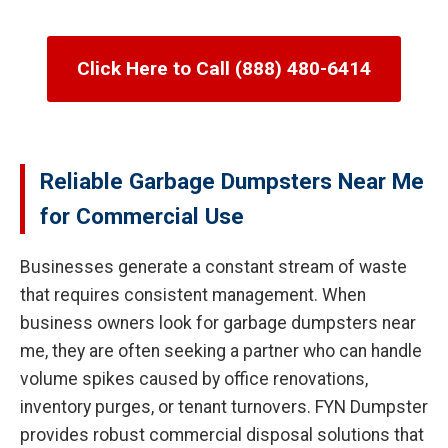
Click Here to Call (888) 480-6414
Reliable Garbage Dumpsters Near Me
for Commercial Use
Businesses generate a constant stream of waste
that requires consistent management. When
business owners look for garbage dumpsters near
me, they are often seeking a partner who can handle
volume spikes caused by office renovations,
inventory purges, or tenant turnovers. FYN Dumpster
provides robust commercial disposal solutions that