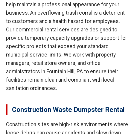
help maintain a professional appearance for your
business. An overflowing trash corral is a deterrent
to customers and a health hazard for employees.
Our commercial rental services are designed to
provide temporary capacity upgrades or support for
specific projects that exceed your standard
municipal service limits. We work with property
managers, retail store owners, and office
administrators in Fountain Hill, PA to ensure their
facilities remain clean and compliant with local
sanitation ordinances.
Construction Waste Dumpster Rental
Construction sites are high-risk environments where
loose debris can cause accidents and slow down