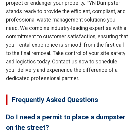
project or endanger your property. FYN Dumpster
stands ready to provide the efficient, compliant, and
professional waste management solutions you
need. We combine industry-leading expertise with a
commitment to customer satisfaction, ensuring that
your rental experience is smooth from the first call
to the final removal. Take control of your site safety
and logistics today. Contact us now to schedule
your delivery and experience the difference of a
dedicated professional partner.
Frequently Asked Questions
Do I need a permit to place a dumpster
on the street?