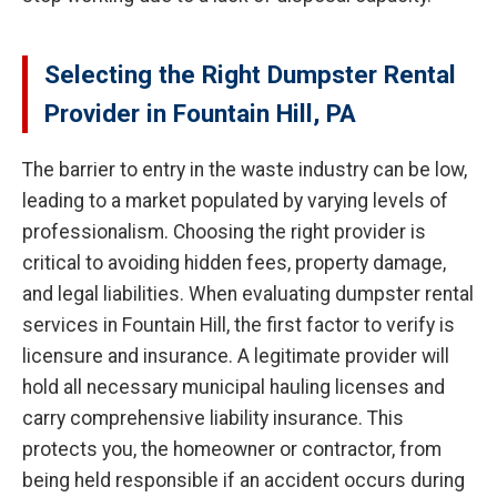
Selecting the Right Dumpster Rental
Provider in Fountain Hill, PA
The barrier to entry in the waste industry can be low,
leading to a market populated by varying levels of
professionalism. Choosing the right provider is
critical to avoiding hidden fees, property damage,
and legal liabilities. When evaluating dumpster rental
services in Fountain Hill, the first factor to verify is
licensure and insurance. A legitimate provider will
hold all necessary municipal hauling licenses and
carry comprehensive liability insurance. This
protects you, the homeowner or contractor, from
being held responsible if an accident occurs during