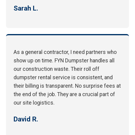
Sarah L.
As a general contractor, I need partners who
show up on time. FYN Dumpster handles all
our construction waste. Their roll off
dumpster rental service is consistent, and
their billing is transparent. No surprise fees at
the end of the job. They are a crucial part of
our site logistics.
David R.