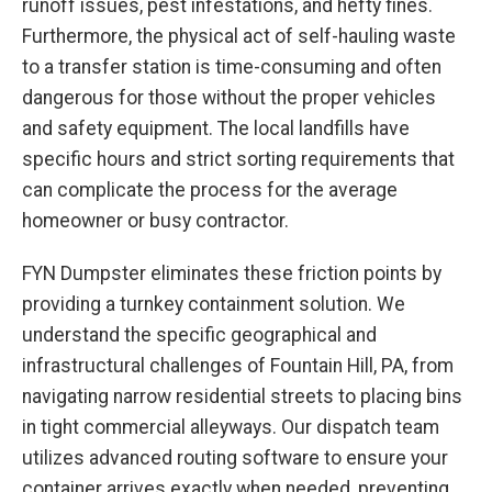
runoff issues, pest infestations, and hefty fines.
Furthermore, the physical act of self-hauling waste
to a transfer station is time-consuming and often
dangerous for those without the proper vehicles
and safety equipment. The local landfills have
specific hours and strict sorting requirements that
can complicate the process for the average
homeowner or busy contractor.
FYN Dumpster eliminates these friction points by
providing a turnkey containment solution. We
understand the specific geographical and
infrastructural challenges of Fountain Hill, PA, from
navigating narrow residential streets to placing bins
in tight commercial alleyways. Our dispatch team
utilizes advanced routing software to ensure your
container arrives exactly when needed, preventing