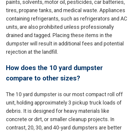
paints, solvents, motor oil, pesticides, car batteries,
tires, propane tanks, and medical waste. Appliances
containing refrigerants, such as refrigerators and AC
units, are also prohibited unless professionally
drained and tagged. Placing these items in the
dumpster will result in additional fees and potential
rejection at the landfill.
How does the 10 yard dumpster
compare to other sizes?
The 10 yard dumpster is our most compact roll off
unit, holding approximately 3 pickup truck loads of
debris. It is designed for heavy materials like
concrete or dirt, or smaller cleanup projects. In
contrast, 20, 30, and 40-yard dumpsters are better