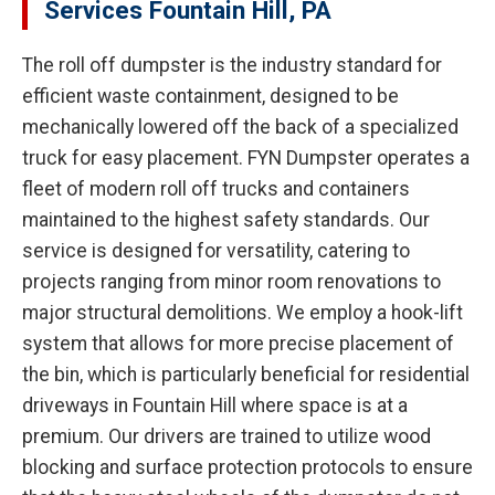
Services Fountain Hill, PA
The roll off dumpster is the industry standard for
efficient waste containment, designed to be
mechanically lowered off the back of a specialized
truck for easy placement. FYN Dumpster operates a
fleet of modern roll off trucks and containers
maintained to the highest safety standards. Our
service is designed for versatility, catering to
projects ranging from minor room renovations to
major structural demolitions. We employ a hook-lift
system that allows for more precise placement of
the bin, which is particularly beneficial for residential
driveways in Fountain Hill where space is at a
premium. Our drivers are trained to utilize wood
blocking and surface protection protocols to ensure