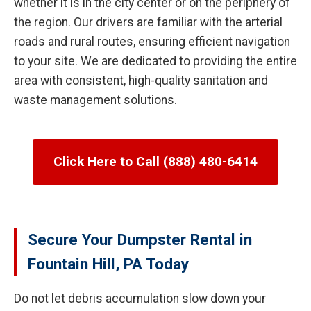
whether it is in the city center or on the periphery of
the region. Our drivers are familiar with the arterial
roads and rural routes, ensuring efficient navigation
to your site. We are dedicated to providing the entire
area with consistent, high-quality sanitation and
waste management solutions.
Click Here to Call (888) 480-6414
Secure Your Dumpster Rental in
Fountain Hill, PA Today
Do not let debris accumulation slow down your