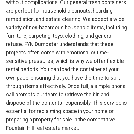
without complications. Our general trash containers
are perfect for household cleanouts, hoarding
remediation, and estate clearing. We accept a wide
variety of non-hazardous household items, including
furniture, carpeting, toys, clothing, and general
refuse. FYN Dumpster understands that these
projects often come with emotional or time-
sensitive pressures, which is why we offer flexible
rental periods. You can load the container at your
own pace, ensuring that you have the time to sort
through items effectively. Once full, a simple phone
call prompts our team to retrieve the bin and
dispose of the contents responsibly. This service is
essential for reclaiming space in your home or
preparing a property for sale in the competitive
Fountain Hill real estate market.