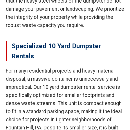
that the heavy steel wheels of the dumpster do not
damage your pavement or landscaping. We prioritize
the integrity of your property while providing the
robust waste capacity you require.
Specialized 10 Yard Dumpster
Rentals
For many residential projects and heavy material
disposal, a massive container is unnecessary and
impractical. Our 10 yard dumpster rental service is
specifically optimized for smaller footprints and
dense waste streams. This unit is compact enough
to fit in a standard parking space, making it the ideal
choice for projects in tighter neighborhoods of
Fountain Hill, PA. Despite its smaller size, it is built